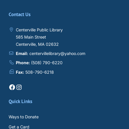
Contact Us
Centerville Public Library
585 Main Street
Centerville, MA 02632
Email:
centervillelibrary@yahoo.com
Phone:
(508) 790-6220
Fax:
508-790-6218
Facebook
Instagram
Quick Links
Ways to Donate
Get a Card