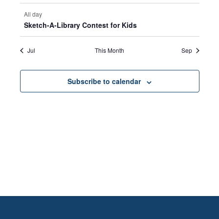
All day
Sketch-A-Library Contest for Kids
Jul
This Month
Sep
Subscribe to calendar