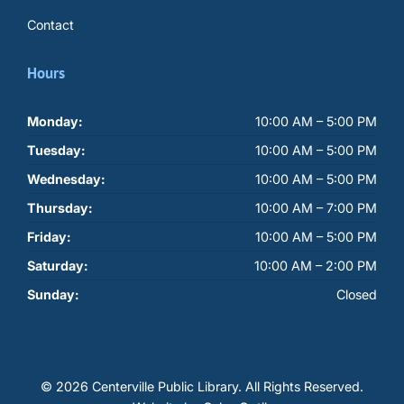
Contact
Hours
Monday:
10:00 AM – 5:00 PM
Tuesday:
10:00 AM – 5:00 PM
Wednesday:
10:00 AM – 5:00 PM
Thursday:
10:00 AM – 7:00 PM
Friday:
10:00 AM – 5:00 PM
Saturday:
10:00 AM – 2:00 PM
Sunday:
Closed
© 2026 Centerville Public Library.
All Rights Reserved.