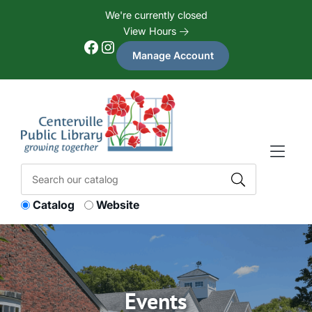
Skip to Menu
Skip to Content
Skip to Footer
We're currently closed
View Hours
Facebook
Instagram
Manage Account
Catalog
Website
Events