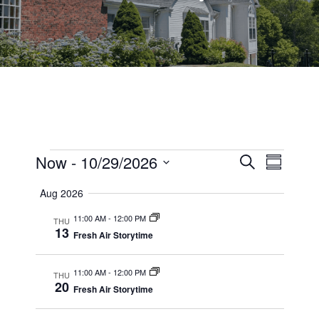
Events
Events
Now
 - 
10/29/2026
Event
Search
Summary
Views
Select
Search
Aug 2026
date.
Navig
and
11:00 AM
-
12:00 PM
THU
13
Views
Fresh Air Storytime
Navigati
11:00 AM
-
12:00 PM
THU
20
Fresh Air Storytime