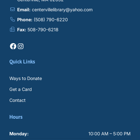
Email:
centervillelibrary@yahoo.com
Phone:
(508) 790-6220
Fax:
508-790-6218
Facebook
Instagram
Quick Links
Ways to Donate
Get a Card
Contact
Hours
Monday:
10:00 AM – 5:00 PM