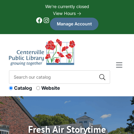
Skip to Menu
Skip to Content
Skip to Footer
We're currently closed
View Hours
Facebook
Instagram
Manage Account
Catalog
Website
Fresh Air Storytime