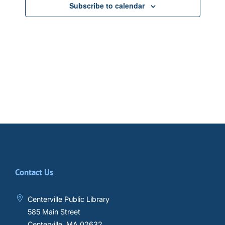
Subscribe to calendar
Contact Us
Centerville Public Library
585 Main Street
Centerville, MA 02632