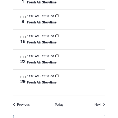
1
Fresh Air Storytime
11:00 AM
-
12:00 PM
THU
8
Fresh Air Storytime
11:00 AM
-
12:00 PM
THU
15
Fresh Air Storytime
11:00 AM
-
12:00 PM
THU
22
Fresh Air Storytime
11:00 AM
-
12:00 PM
THU
29
Fresh Air Storytime
Events
Events
Previous
Today
Next