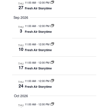
11:00 AM
-
12:00 PM
THU
27
Fresh Air Storytime
Sep 2026
11:00 AM
-
12:00 PM
THU
3
Fresh Air Storytime
11:00 AM
-
12:00 PM
THU
10
Fresh Air Storytime
11:00 AM
-
12:00 PM
THU
17
Fresh Air Storytime
11:00 AM
-
12:00 PM
THU
24
Fresh Air Storytime
Oct 2026
11:00 AM
-
12:00 PM
THU