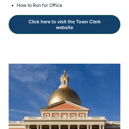
How to Run for Office
Click here to visit the Town Clerk
website