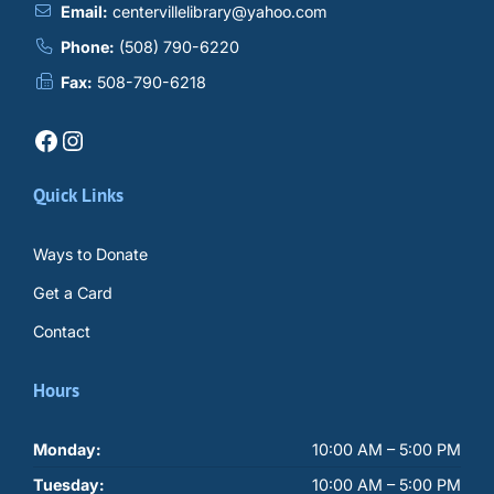
Email:
centervillelibrary@yahoo.com
Phone:
(508) 790-6220
Fax:
508-790-6218
Facebook
Instagram
Quick Links
Ways to Donate
Get a Card
Contact
Hours
Monday:
10:00 AM – 5:00 PM
Tuesday:
10:00 AM – 5:00 PM