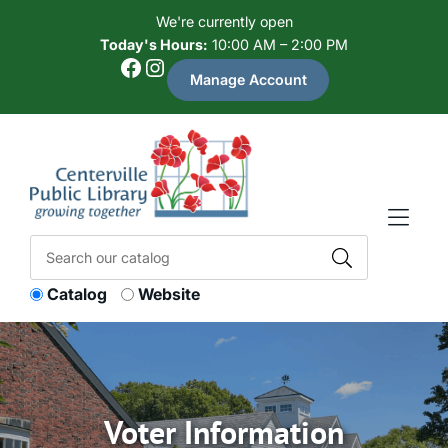
Skip to Menu
Skip to Content
Skip to Footer
We're currently open
Today's Hours:
10:00 AM – 2:00 PM
Facebook
Instagram
Manage Account
Catalog
Website
Voter Information