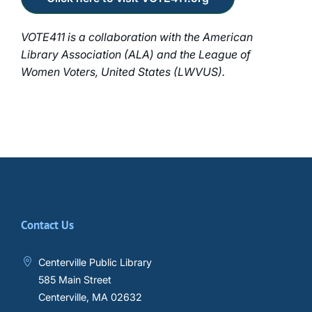
VOTE411 is a collaboration with the American
Library Association (ALA) and the League of
Women Voters, United States (LWVUS).
Contact Us
Centerville Public Library
585 Main Street
Centerville, MA 02632