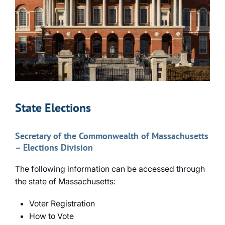
State Elections
Secretary of the Commonwealth of Massachusetts
– Elections Division
The following information can be accessed through
the state of Massachusetts:
Voter Registration
How to Vote