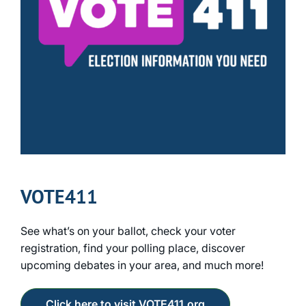
VOTE411
See what’s on your ballot, check your voter
registration, find your polling place, discover
upcoming debates in your area, and much more!
Click here to visit VOTE411.org