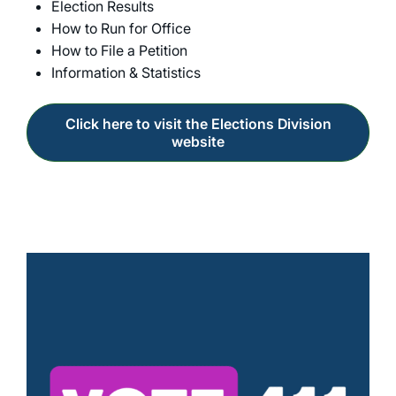
Election Results
How to Run for Office
How to File a Petition
Information & Statistics
Click here to visit the Elections Division
website