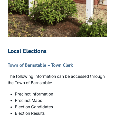
Local Elections
Town of Barnstable – Town Clerk
The following information can be accessed through
the Town of Barnstable:
Precinct Information
Precinct Maps
Election Candidates
Election Results