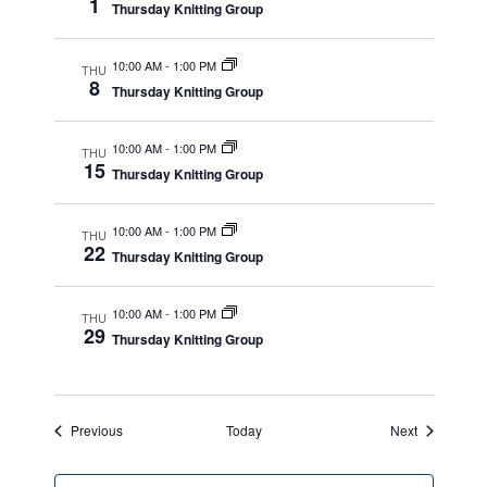
1
Thursday Knitting Group
10:00 AM
-
1:00 PM
THU
8
Thursday Knitting Group
10:00 AM
-
1:00 PM
THU
15
Thursday Knitting Group
10:00 AM
-
1:00 PM
THU
22
Thursday Knitting Group
10:00 AM
-
1:00 PM
THU
29
Thursday Knitting Group
Events
Events
Previous
Today
Next