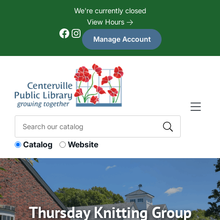
Skip to Menu
Skip to Content
Skip to Footer
We're currently closed
View Hours
Facebook
Instagram
Manage Account
Catalog
Website
Thursday Knitting Group