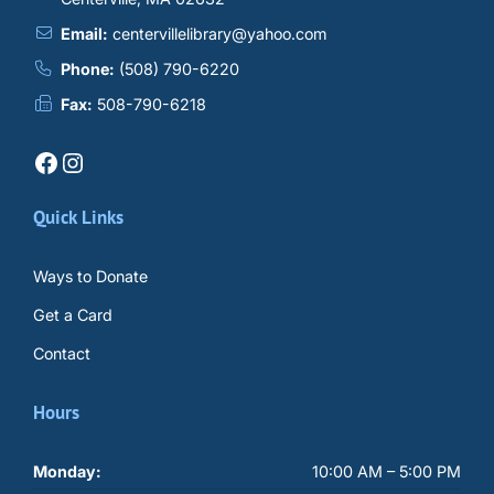
Email:
centervillelibrary@yahoo.com
Phone:
(508) 790-6220
Fax:
508-790-6218
Facebook
Instagram
Quick Links
Ways to Donate
Get a Card
Contact
Hours
Monday:
10:00 AM – 5:00 PM