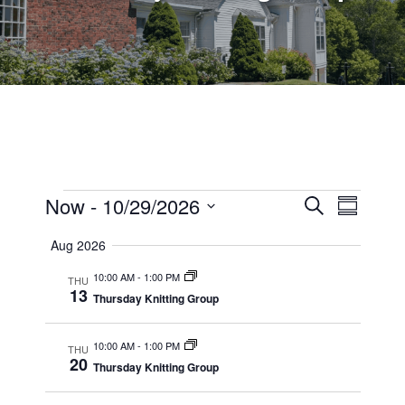
Events
Events
Now
 - 
10/29/2026
Event
Search
Summary
Views
Select
Search
Aug 2026
date.
Navig
and
10:00 AM
-
1:00 PM
THU
13
Views
Thursday Knitting Group
Navigati
10:00 AM
-
1:00 PM
THU
20
Thursday Knitting Group