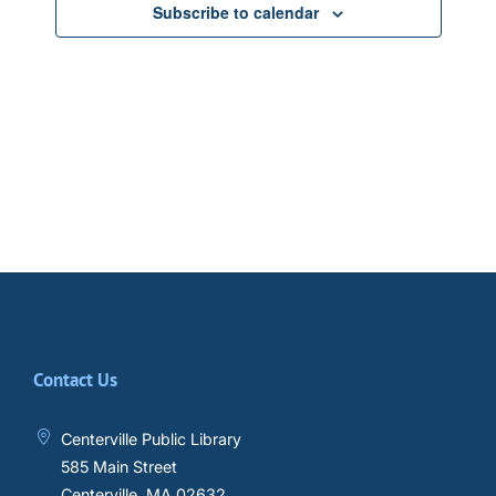
Subscribe to calendar
Contact Us
Centerville Public Library
585 Main Street
Centerville, MA 02632