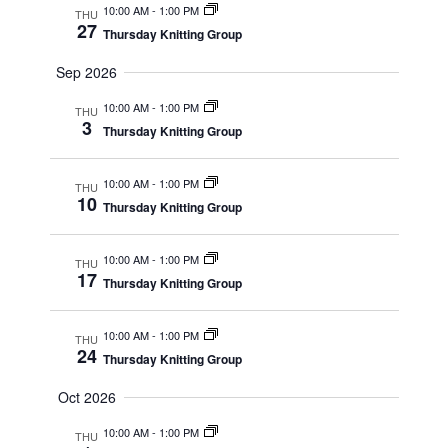
10:00 AM
-
1:00 PM
THU
27
Thursday Knitting Group
Sep 2026
10:00 AM
-
1:00 PM
THU
3
Thursday Knitting Group
10:00 AM
-
1:00 PM
THU
10
Thursday Knitting Group
10:00 AM
-
1:00 PM
THU
17
Thursday Knitting Group
10:00 AM
-
1:00 PM
THU
24
Thursday Knitting Group
Oct 2026
10:00 AM
-
1:00 PM
THU