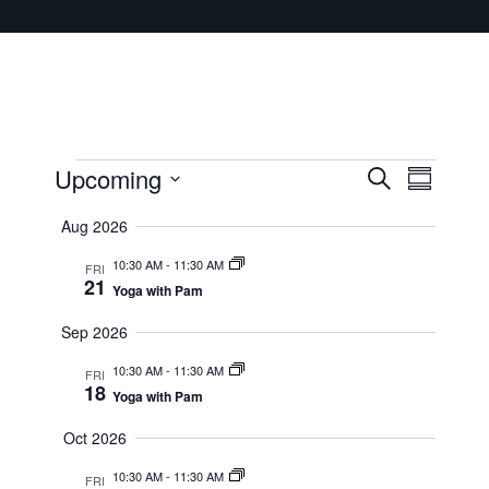
Events
Upcoming
Events
Event
Search
Summary
Select
Views
Search
Aug 2026
date.
Navig
and
10:30 AM
-
11:30 AM
FRI
21
Yoga with Pam
Views
Sep 2026
Navigati
10:30 AM
-
11:30 AM
FRI
18
Yoga with Pam
Oct 2026
10:30 AM
-
11:30 AM
FRI