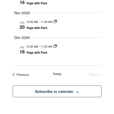
16
Yoga with Pam
Nov 2026
10:30 AM
-
11:30 AM
FRI
20
Yoga with Pam
Dec 2026
10:30 AM
-
11:30 AM
FRI
18
Yoga with Pam
Today
Next
Events
Previous
Events
Subscribe to calendar