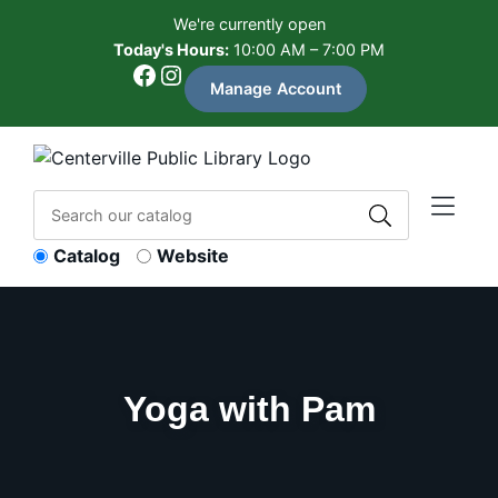
Skip to Menu
Skip to Content
Skip to Footer
We're currently open
Today's Hours:
10:00 AM – 7:00 PM
Facebook
Instagram
Manage Account
Catalog
Website
Yoga with Pam