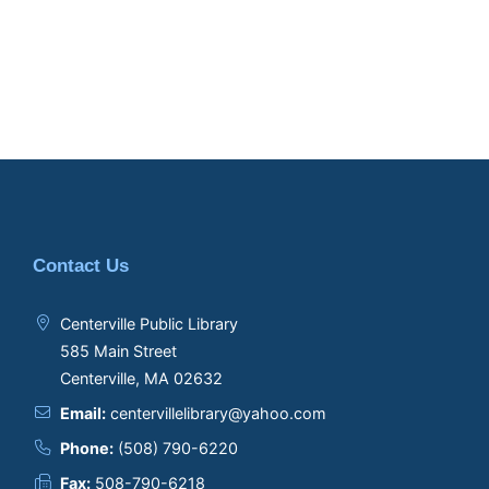
Contact Us
Centerville Public Library
585 Main Street
Centerville, MA 02632
Email:
centervillelibrary@yahoo.com
Phone:
(508) 790-6220
Fax:
508-790-6218