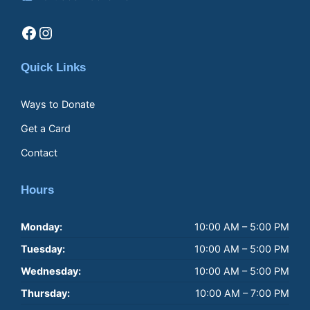
Facebook
Instagram
Quick Links
Ways to Donate
Get a Card
Contact
Hours
Monday:
10:00 AM – 5:00 PM
Tuesday:
10:00 AM – 5:00 PM
Wednesday:
10:00 AM – 5:00 PM
Thursday:
10:00 AM – 7:00 PM