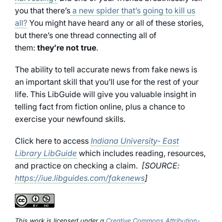
you that there’s
a new spider that’s going to kill us
all?
You might have heard any or all of these stories,
but there’s one thread connecting all of
them:
they’re not true
.
The ability to tell accurate news from fake news is
an important skill that you’ll use for the rest of your
life. This LibGuide will give you valuable insight in
telling fact from fiction online, plus a chance to
exercise your newfound skills.
Click here to access
Indiana University- East
Library LibGuide
which includes reading, resources,
and practice on checking a claim.
[SOURCE:
https://iue.libguides.com/fakenews
]
This work is licensed under a
Creative Commons Attribution-