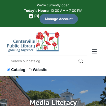
Skip to Menu
Skip to Content
Skip to Footer
We're currently open
Today's Hours:
10:00 AM – 7:00 PM
Facebook
Instagram
Manage Account
Catalog
Website
Media Literacy