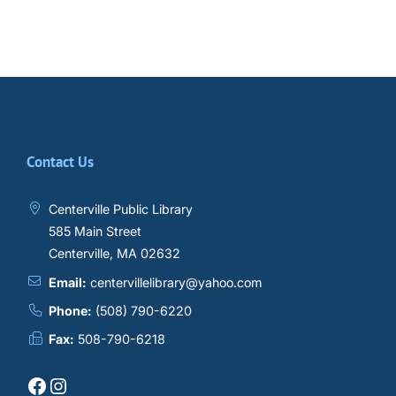
Contact Us
Centerville Public Library
585 Main Street
Centerville, MA 02632
Email:
centervillelibrary@yahoo.com
Phone:
(508) 790-6220
Fax:
508-790-6218
Facebook
Instagram