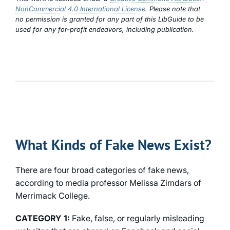
NonCommercial 4.0 International License
. Please note that
no permission is granted for any part of this LibGuide to be
used for any for-profit endeavors, including publication.
What Kinds of Fake News Exist?
There are four broad categories of fake news,
according to media professor Melissa Zimdars of
Merrimack College.
CATEGORY 1:
Fake, false, or regularly misleading