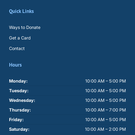
Quick Links
Ways to Donate
Get a Card
Contact
Hours
Monday:
10:00 AM – 5:00 PM
Tuesday:
10:00 AM – 5:00 PM
Wednesday:
10:00 AM – 5:00 PM
Thursday:
10:00 AM – 7:00 PM
Friday:
10:00 AM – 5:00 PM
Saturday:
10:00 AM – 2:00 PM