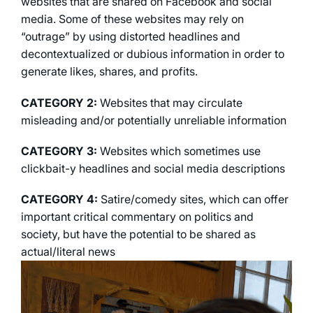
websites that are shared on Facebook and social
media. Some of these websites may rely on
“outrage” by using distorted headlines and
decontextualized or dubious information in order to
generate likes, shares, and profits.
CATEGORY 2:
Websites that may circulate
misleading and/or potentially unreliable information
CATEGORY 3:
Websites which sometimes use
clickbait-y headlines and social media descriptions
CATEGORY 4:
Satire/comedy sites, which can offer
important critical commentary on politics and
society, but have the potential to be shared as
actual/literal news