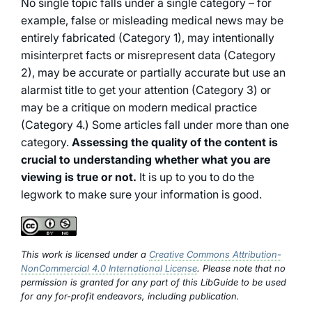
No single topic falls under a single category – for
example, false or misleading medical news may be
entirely fabricated (Category 1), may intentionally
misinterpret facts or misrepresent data (Category
2), may be accurate or partially accurate but use an
alarmist title to get your attention (Category 3) or
may be a critique on modern medical practice
(Category 4.) Some articles fall under more than one
category.
Assessing the quality of the content is
crucial to understanding whether what you are
viewing is true or not.
It is up to you to do the
legwork to make sure your information is good.
This work is licensed under a
Creative Commons Attribution-
NonCommercial 4.0 International License
. Please note that no
permission is granted for any part of this LibGuide to be used
for any for-profit endeavors, including publication.