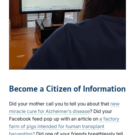
Become a Citizen of Information
Did your mother call you to tell you about that
new
miracle cure for Alzheimer’s disease
? Did your
Facebook feed pop up with an article on
a factory
farm of pigs intended for human transplant
harvesting?
Did one of your friends breathlessly tell