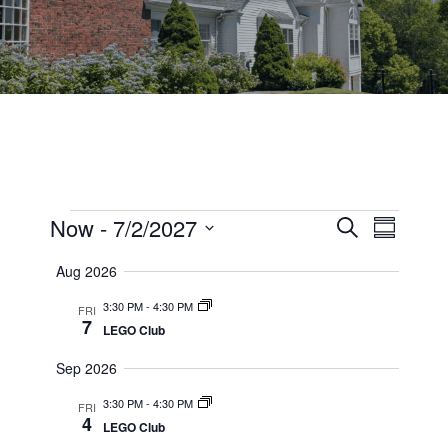
Events
Events
Now
 - 
7/2/2027
Event
Search
Summary
Views
Select
Search
Aug 2026
date.
Navig
and
3:30 PM
-
4:30 PM
FRI
7
Views
LEGO Club
Navigati
Sep 2026
3:30 PM
-
4:30 PM
FRI
4
LEGO Club