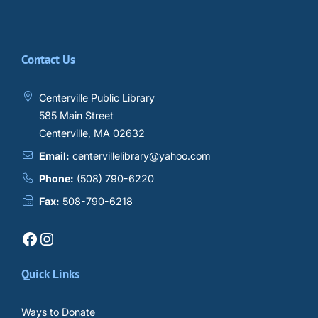
Contact Us
Centerville Public Library
585 Main Street
Centerville, MA 02632
Email:
centervillelibrary@yahoo.com
Phone:
(508) 790-6220
Fax:
508-790-6218
Facebook
Instagram
Quick Links
Ways to Donate