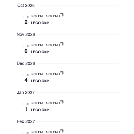
Oct 2026
3:30 PM
-
4:30 PM
FRI
2
LEGO Club
Nov 2026
3:30 PM
-
4:30 PM
FRI
6
LEGO Club
Dec 2026
3:30 PM
-
4:30 PM
FRI
4
LEGO Club
Jan 2027
3:30 PM
-
4:30 PM
FRI
1
LEGO Club
Feb 2027
3:30 PM
-
4:30 PM
FRI