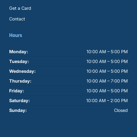
Get a Card
Contact
Hours
Monday:
10:00 AM – 5:00 PM
Tuesday:
10:00 AM – 5:00 PM
Wednesday:
10:00 AM – 5:00 PM
Thursday:
10:00 AM – 7:00 PM
Friday:
10:00 AM – 5:00 PM
Saturday:
10:00 AM – 2:00 PM
Sunday:
Closed