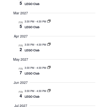
5
LEGO Club
Mar 2027
3:30 PM
-
4:30 PM
FRI
5
LEGO Club
Apr 2027
3:30 PM
-
4:30 PM
FRI
2
LEGO Club
May 2027
3:30 PM
-
4:30 PM
FRI
7
LEGO Club
Jun 2027
3:30 PM
-
4:30 PM
FRI
4
LEGO Club
Jul 2027