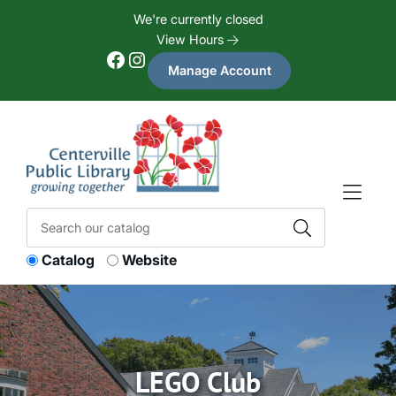
Skip to Menu
Skip to Content
Skip to Footer
We're currently closed
View Hours
Facebook
Instagram
Manage Account
Catalog
Website
LEGO Club