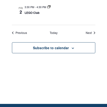
3:30 PM
-
4:30 PM
FRI
2
LEGO Club
Events
Events
Previous
Today
Next
Subscribe to calendar