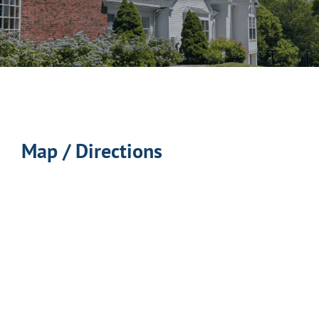
Map / Directions