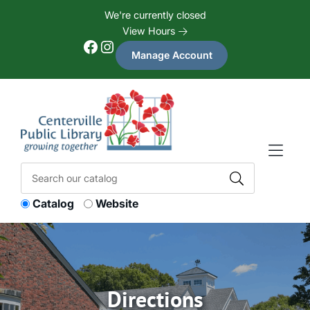
Skip to Menu
Skip to Content
Skip to Footer
We're currently closed
View Hours
Facebook
Instagram
Manage Account
Catalog
Website
Directions