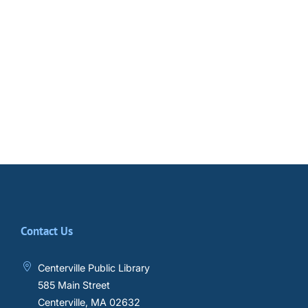
Contact Us
Centerville Public Library
585 Main Street
Centerville, MA 02632