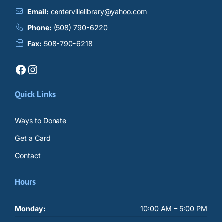
Email:
centervillelibrary@yahoo.com
Phone:
(508) 790-6220
Fax:
508-790-6218
Facebook
Instagram
Quick Links
Ways to Donate
Get a Card
Contact
Hours
Monday:
10:00 AM – 5:00 PM