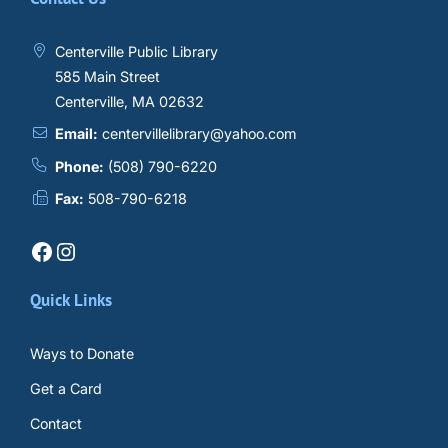
Centerville Public Library
585 Main Street
Centerville, MA 02632
Email:
centervillelibrary@yahoo.com
Phone:
(508) 790-6220
Fax:
508-790-6218
Facebook
Instagram
Quick Links
Ways to Donate
Get a Card
Contact