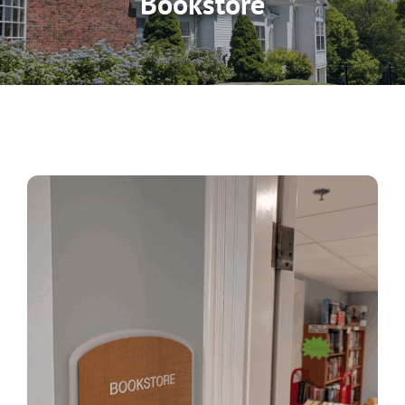
Bookstore