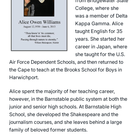
from Bridgewater State
College, where she
was a member of Delta
Kappa Gamma. Alice
taught English for 35
years. She started her
career in Japan, where
she taught for the U.S.
Air Force Dependent Schools, and then returned to
the Cape to teach at the Brooks School for Boys in
Harwichport.
Alice spent the majority of her teaching career,
however, in the Barnstable public system at both the
junior and senior high schools. At Barnstable High
School, she developed the Shakespeare and the
journalism courses, and she leaves behind a large
family of beloved former students.