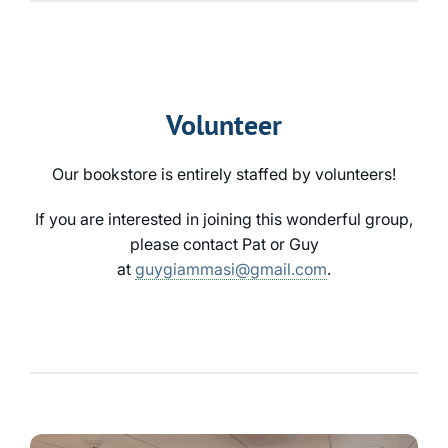
Volunteer
Our bookstore is entirely staffed by volunteers!
If you are interested in joining this wonderful group,
please contact Pat or Guy
at
guygiammasi@gmail.com
.