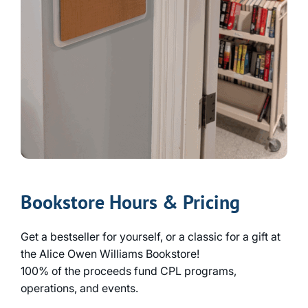
Bookstore Hours & Pricing
Get a bestseller for yourself, or a classic for a gift at
the Alice Owen Williams Bookstore!
100% of the proceeds fund CPL programs,
operations, and events.