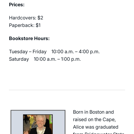
Prices:
Hardcovers: $2
Paperback: $1
Bookstore Hours:
Tuesday – Friday 10:00 a.m. – 4:00 p.m.
Saturday 10:00 a.m. – 1:00 p.m.
Born in Boston and
raised on the Cape,
Alice was graduated