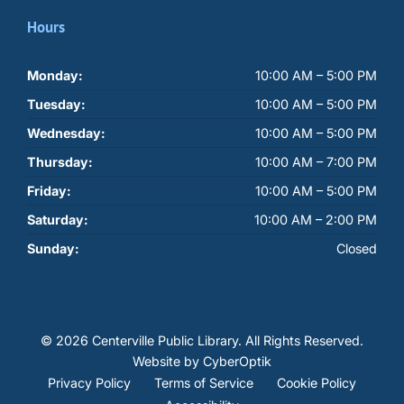
Hours
Monday:
10:00 AM – 5:00 PM
Tuesday:
10:00 AM – 5:00 PM
Wednesday:
10:00 AM – 5:00 PM
Thursday:
10:00 AM – 7:00 PM
Friday:
10:00 AM – 5:00 PM
Saturday:
10:00 AM – 2:00 PM
Sunday:
Closed
© 2026 Centerville Public Library.
All Rights Reserved.
Website by CyberOptik
Privacy Policy
Terms of Service
Cookie Policy