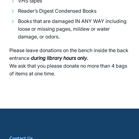
VHS tapes
Reader’s Digest Condensed Books
Books that are damaged IN ANY WAY including
loose or missing pages, mildew or water
damage, or odors.
Please leave donations on the bench inside the back
entrance
during library hours only
.
We ask that you please donate no more than 4 bags
of items at one time.
Contact Us