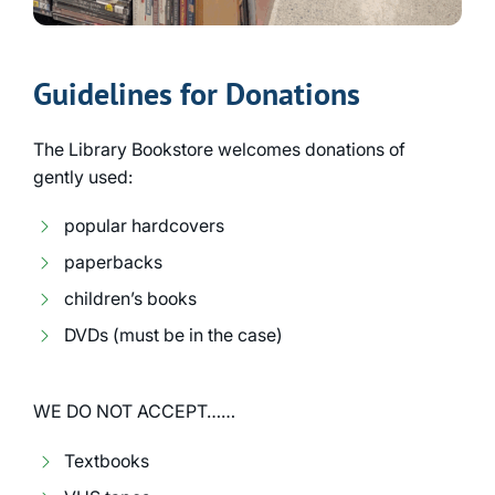
Guidelines for Donations
The Library Bookstore welcomes donations of
gently used:
popular hardcovers
paperbacks
children’s books
DVDs (must be in the case)
WE DO NOT ACCEPT……
Textbooks