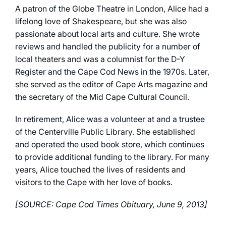
A patron of the Globe Theatre in London, Alice had a
lifelong love of Shakespeare, but she was also
passionate about local arts and culture. She wrote
reviews and handled the publicity for a number of
local theaters and was a columnist for the D-Y
Register and the Cape Cod News in the 1970s. Later,
she served as the editor of Cape Arts magazine and
the secretary of the Mid Cape Cultural Council.
In retirement, Alice was a volunteer at and a trustee
of the Centerville Public Library. She established
and operated the used book store, which continues
to provide additional funding to the library. For many
years, Alice touched the lives of residents and
visitors to the Cape with her love of books.
[SOURCE: Cape Cod Times Obituary, June 9, 2013]