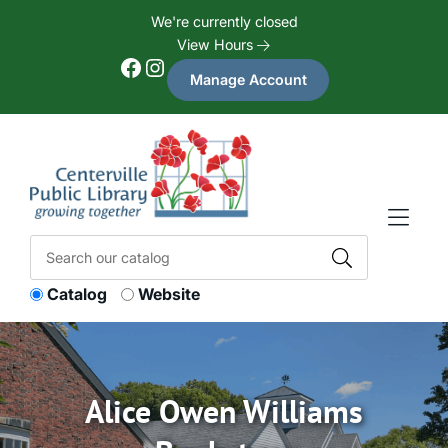
Skip to Menu
Skip to Content
Skip to Footer
We're currently closed
View Hours
Facebook
Instagram
Manage Account
Catalog
Website
Alice Owen Williams