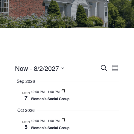
Events
Events
Now
 - 
8/2/2027
Event
Search
Summary
Views
Select
Search
Sep 2026
date.
Navig
and
12:00 PM
-
1:00 PM
MON
7
Views
Women’s Social Group
Navigati
Oct 2026
12:00 PM
-
1:00 PM
MON
5
Women’s Social Group