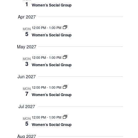
1
Women’s Social Group
Apr 2027
12:00 PM
-
1:00 PM
MON
5
Women’s Social Group
May 2027
12:00 PM
-
1:00 PM
MON
3
Women’s Social Group
Jun 2027
12:00 PM
-
1:00 PM
MON
7
Women’s Social Group
Jul 2027
12:00 PM
-
1:00 PM
MON
5
Women’s Social Group
Aug 2027