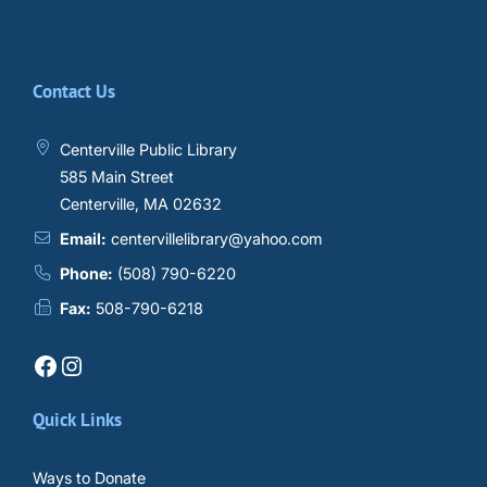
Contact Us
Centerville Public Library
585 Main Street
Centerville, MA 02632
Email:
centervillelibrary@yahoo.com
Phone:
(508) 790-6220
Fax:
508-790-6218
Facebook
Instagram
Quick Links
Ways to Donate