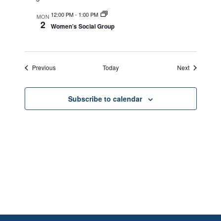
12:00 PM
-
1:00 PM
MON
2
Women’s Social Group
Events
Events
Previous
Today
Next
Subscribe to calendar