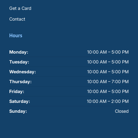
Get a Card
Contact
Hours
Monday:
10:00 AM – 5:00 PM
Tuesday:
10:00 AM – 5:00 PM
Wednesday:
10:00 AM – 5:00 PM
Thursday:
10:00 AM – 7:00 PM
Friday:
10:00 AM – 5:00 PM
Saturday:
10:00 AM – 2:00 PM
Sunday:
Closed