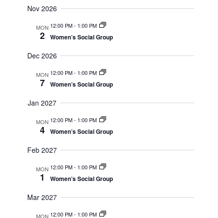
Nov 2026
12:00 PM
-
1:00 PM
MON
2
Women’s Social Group
Dec 2026
12:00 PM
-
1:00 PM
MON
7
Women’s Social Group
Jan 2027
12:00 PM
-
1:00 PM
MON
4
Women’s Social Group
Feb 2027
12:00 PM
-
1:00 PM
MON
1
Women’s Social Group
Mar 2027
12:00 PM
-
1:00 PM
MON