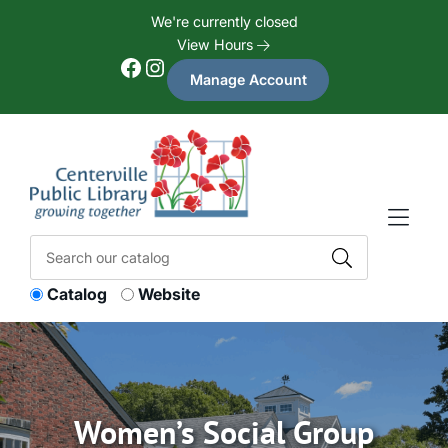
Skip to Menu
Skip to Content
Skip to Footer
We're currently closed
View Hours
Facebook
Instagram
Manage Account
Catalog
Website
Women’s Social Group