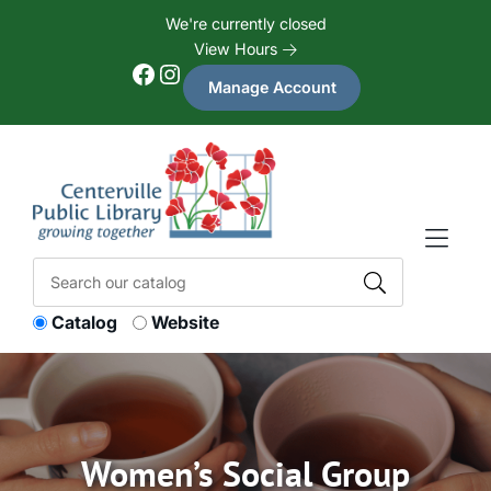
Skip to Menu
Skip to Content
Skip to Footer
We're currently closed
View Hours
Facebook
Instagram
Manage Account
Catalog
Website
Women’s Social Group