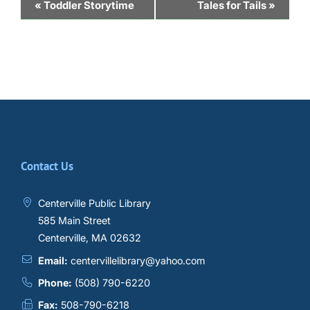
Event
«
Toddler Storytime
Tales for Tails
»
Navigation
Contact Us
Centerville Public Library
585 Main Street
Centerville, MA 02632
Email:
centervillelibrary@yahoo.com
Phone:
(508) 790-6220
Fax:
508-790-6218