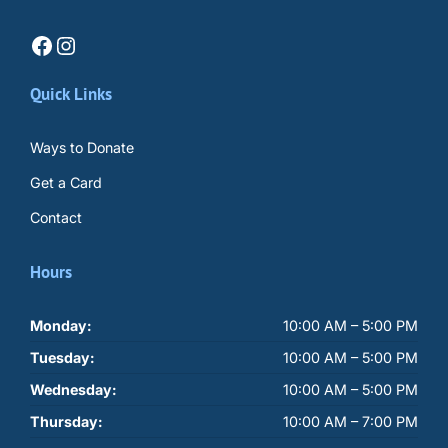
Facebook
Instagram
Quick Links
Ways to Donate
Get a Card
Contact
Hours
Monday:
10:00 AM – 5:00 PM
Tuesday:
10:00 AM – 5:00 PM
Wednesday:
10:00 AM – 5:00 PM
Thursday:
10:00 AM – 7:00 PM