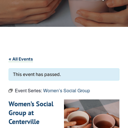
« All Events
This event has passed.
Event Series:
Women’s Social Group
Women’s Social
Group at
Centerville