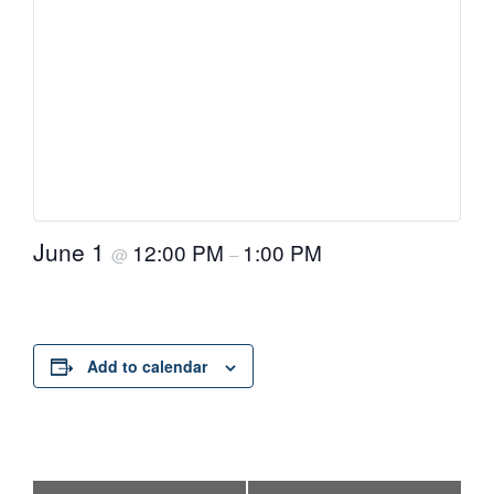
June 1
12:00 PM
1:00 PM
@
–
Add to calendar