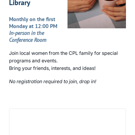
Library
Monthly on the first
Monday at 12:00 PM
In-person in the
Conference Room
Join local women from the CPL family for special
programs and events.
Bring your friends, interests, and ideas!
No registration required to join, drop in!