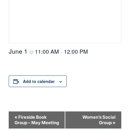
June 1
11:00 AM
12:00 PM
@
–
Add to calendar
Event
«
Fireside Book
Women’s Social
Group – May Meeting
Group
»
Navigation