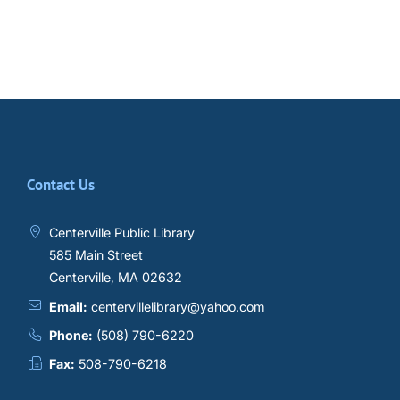
Contact Us
Centerville Public Library
585 Main Street
Centerville, MA 02632
Email:
centervillelibrary@yahoo.com
Phone:
(508) 790-6220
Fax:
508-790-6218