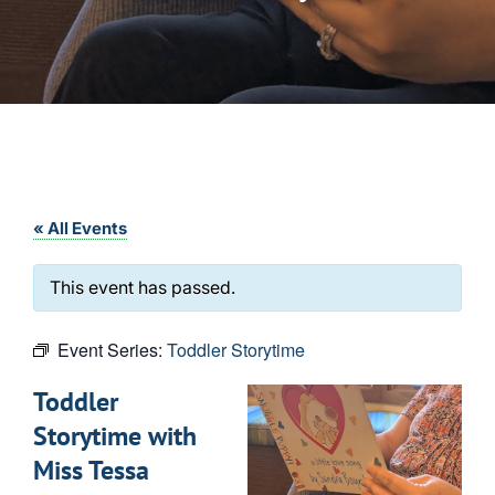
« All Events
This event has passed.
Event Series:
Toddler Storytime
Toddler
Storytime with
Miss Tessa