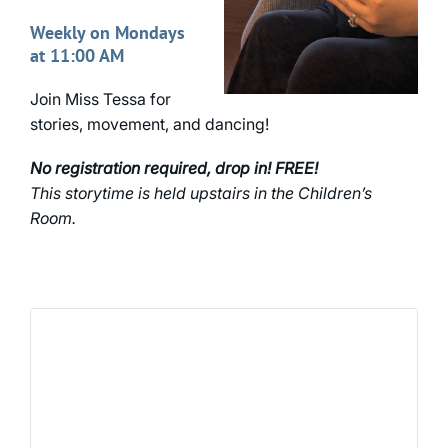
Weekly on Mondays
at 11:00 AM
Join Miss Tessa for
stories, movement, and dancing!
No registration required, drop in! FREE!
This storytime is held upstairs in the Children’s
Room.