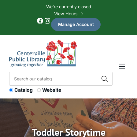
Skip to Menu
Skip to Content
Skip to Footer
We're currently closed
View Hours
Facebook
Instagram
Manage Account
Catalog
Website
Toddler Storytime