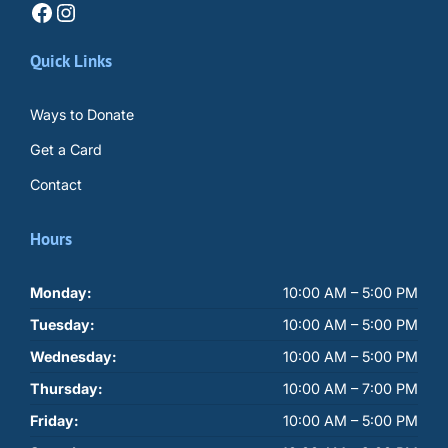
Facebook
Instagram
Quick Links
Ways to Donate
Get a Card
Contact
Hours
Monday:
10:00 AM – 5:00 PM
Tuesday:
10:00 AM – 5:00 PM
Wednesday:
10:00 AM – 5:00 PM
Thursday:
10:00 AM – 7:00 PM
Friday:
10:00 AM – 5:00 PM