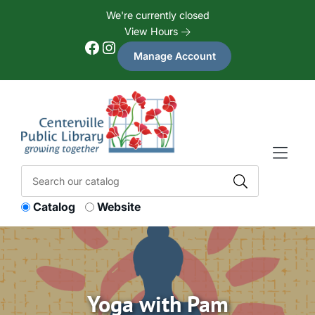
Skip to Menu
Skip to Content
Skip to Footer
We're currently closed
View Hours
Facebook
Instagram
Manage Account
Catalog
Website
Yoga with Pam