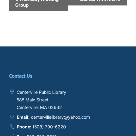
Group
Navigation
Contact Us
Centerville Public Library
585 Main Street
Centerville, MA 02632
Email:
centervillelibrary@yahoo.com
Phone:
(508) 790-6220