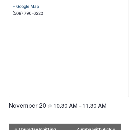
+ Google Map
(508) 790-6220
November 20
10:30 AM
11:30 AM
@
–
Event
«
Thursday Knitting
Zumba with Rick
»