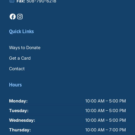
Fax:
508-790-6218
Facebook
Instagram
Quick Links
Ways to Donate
Get a Card
Contact
Hours
Monday:
10:00 AM – 5:00 PM
Tuesday:
10:00 AM – 5:00 PM
Wednesday:
10:00 AM – 5:00 PM
Thursday:
10:00 AM – 7:00 PM