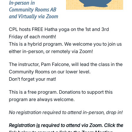
In-person in
Community Rooms AB
and Virtually via Zoom
CPL hosts FREE Hatha yoga on the 1st and 3rd
Friday of each month!
This is a hybrid program. We welcome you to join us
either in-person, or remotely via Zoom!
The instructor, Pam Falcone, will lead the class in the
Community Rooms on our lower level.
Don’t forget your mat!
This is a free program. Donations to support this
program are always welcome.
No registration required to attend in-person, drop in!
Registration
is
required to attend via Zoom. Click the