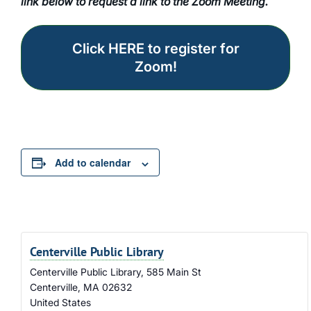
link below to request a link to the Zoom Meeting.
Click HERE to register for
Zoom!
Add to calendar
Centerville Public Library
Centerville Public Library, 585 Main St
Centerville
,
MA
02632
United States