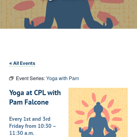
« All Events
Event Series:
Yoga with Pam
Yoga at CPL with
Pam Falcone
Every 1st and 3rd
Friday from 10:30 –
11:30 a.m.