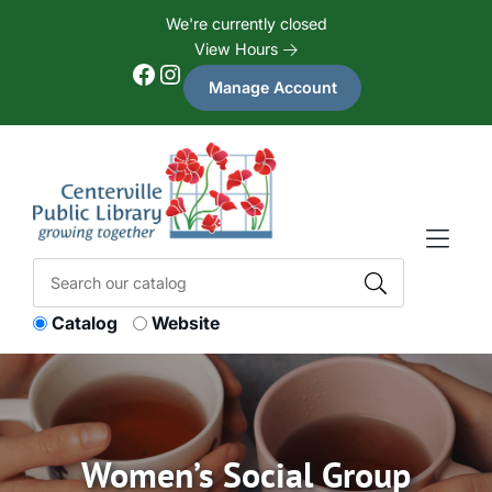
Skip to Menu
Skip to Content
Skip to Footer
We're currently closed
View Hours
Facebook
Instagram
Manage Account
Catalog
Website
Women’s Social Group