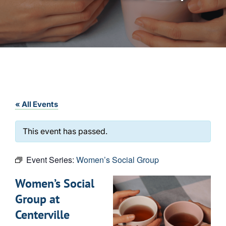
« All Events
This event has passed.
Event Series:
Women’s Social Group
Women’s Social
Group at
Centerville