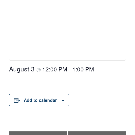
August 3
12:00 PM
1:00 PM
@
–
Add to calendar