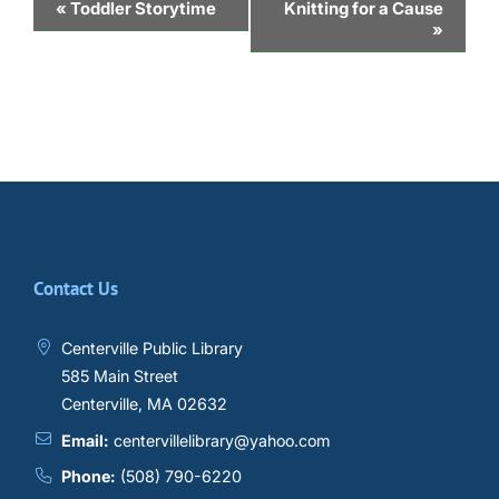
Event
«
Toddler Storytime
Knitting for a Cause
»
Navigation
Contact Us
Centerville Public Library
585 Main Street
Centerville, MA 02632
Email:
centervillelibrary@yahoo.com
Phone:
(508) 790-6220