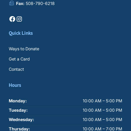
Fax:
508-790-6218
Facebook
Instagram
Quick Links
Ways to Donate
Get a Card
Contact
Hours
Monday:
10:00 AM – 5:00 PM
Tuesday:
10:00 AM – 5:00 PM
Wednesday:
10:00 AM – 5:00 PM
Thursday:
10:00 AM – 7:00 PM