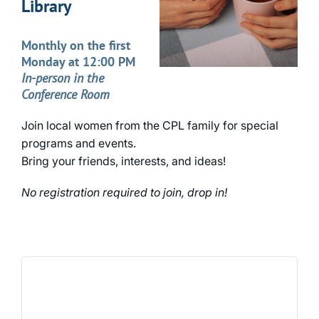
Library
Monthly on the first
Monday at 12:00 PM
In-person in the
Conference Room
Join local women from the CPL family for special
programs and events.
Bring your friends, interests, and ideas!
No registration required to join, drop in!