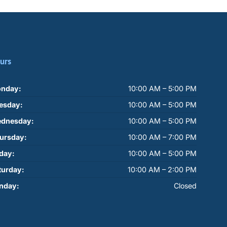
urs
nday:
10:00 AM – 5:00 PM
esday:
10:00 AM – 5:00 PM
dnesday:
10:00 AM – 5:00 PM
ursday:
10:00 AM – 7:00 PM
iday:
10:00 AM – 5:00 PM
turday:
10:00 AM – 2:00 PM
nday:
Closed