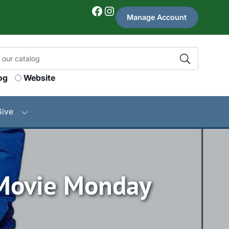
Facebook
Instagram
Manage Account
og
Website
Give
 Movie Monday