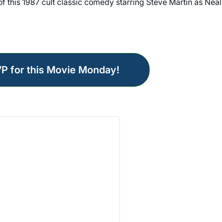
 of this 1987 cult classic comedy starring Steve Martin as Neal
VP for this Movie Monday!