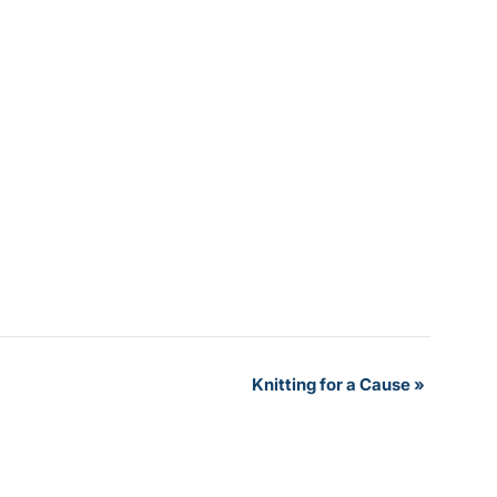
Knitting for a Cause
»