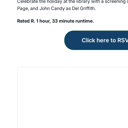
Celebrate the holiday at the library with a screening
Page, and John Candy as Del Griffith.
Rated R. 1 hour, 33 minute runtime.
Click here to RS