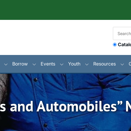
Catal
Borrow
Events
Youth
Resources
ins and Automobiles”