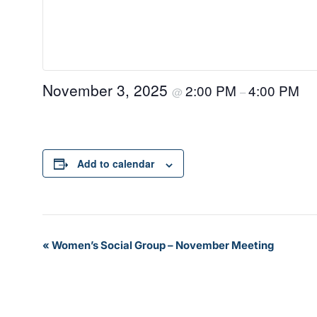
November 3, 2025
2:00 PM
4:00 PM
@
–
Add to calendar
Event
«
Women’s Social Group – November Meeting
Navigation