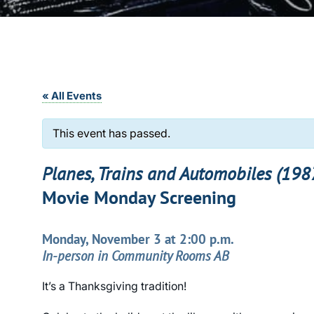
« All Events
This event has passed.
Planes, Trains and Automobiles (198
Movie Monday Screening
Monday, November 3 at 2:00 p.m.
In-person in Community Rooms AB
It’s a Thanksgiving tradition!