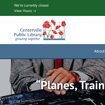
Skip to Menu
Skip to Content
Skip to Footer
We're currently closed
View Hours
About
“Planes, Tra