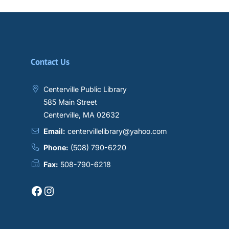
Contact Us
Centerville Public Library
585 Main Street
Centerville, MA 02632
Email:
centervillelibrary@yahoo.com
Phone:
(508) 790-6220
Fax:
508-790-6218
Facebook
Instagram