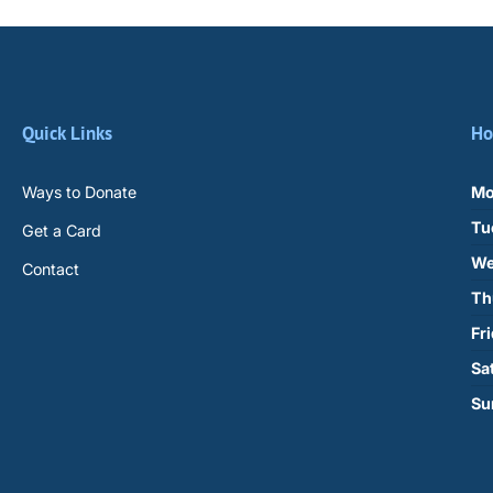
Quick Links
Ho
Ways to Donate
Mo
Tu
Get a Card
We
Contact
Th
Fr
Sa
Su