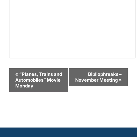
Event
«
“Planes, Trains and
Bibliophreaks –
Automobiles” Movie
November Meeting
»
Navigation
Monday