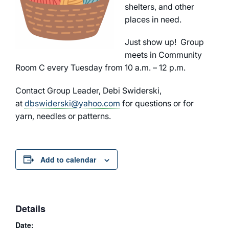
shelters, and other
places in need.
Just show up! Group
meets in Community
Room C every Tuesday from 10 a.m. – 12 p.m.
Contact Group Leader, Debi Swiderski,
at
dbswiderski@yahoo.com
for questions or for
yarn, needles or patterns.
Add to calendar
Details
Date: