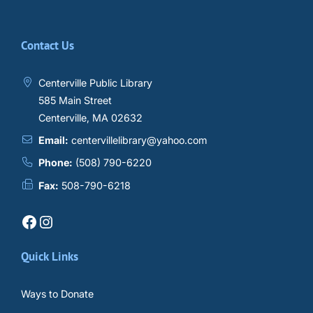
Contact Us
Centerville Public Library
585 Main Street
Centerville, MA 02632
Email:
centervillelibrary@yahoo.com
Phone:
(508) 790-6220
Fax:
508-790-6218
Facebook
Instagram
Quick Links
Ways to Donate