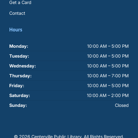
Get a Card
Contact
Hours
Monday:
10:00 AM – 5:00 PM
Tuesday:
10:00 AM – 5:00 PM
Wednesday:
10:00 AM – 5:00 PM
Thursday:
10:00 AM – 7:00 PM
Friday:
10:00 AM – 5:00 PM
Saturday:
10:00 AM – 2:00 PM
Sunday:
Closed
© 2026 Centerville Public Library.
All Rights Reserved.