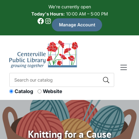
Skip to Menu
Skip to Content
Skip to Footer
We're currently open
Today's Hours:
10:00 AM – 5:00 PM
Facebook
Instagram
Manage Account
Catalog
Website
Knitting for a Cause