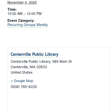
November 4, 2025
Time:
10:00 AM – 12:00 PM
Event Category:
Recurring Groups Weekly
Centerville Public Library
Centerville Public Library, 585 Main St
Centerville
,
MA
02632
United States
+ Google Map
(508) 790-6220