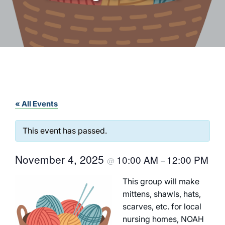
« All Events
This event has passed.
November 4, 2025
10:00 AM
12:00 PM
@
–
This group will make
mittens, shawls, hats,
scarves, etc. for local
nursing homes, NOAH