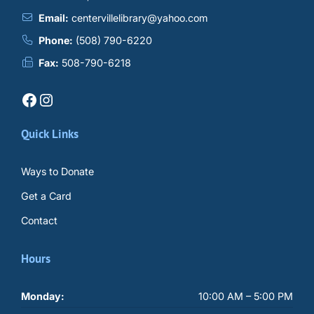
Email:
centervillelibrary@yahoo.com
Phone:
(508) 790-6220
Fax:
508-790-6218
Facebook
Instagram
Quick Links
Ways to Donate
Get a Card
Contact
Hours
Monday:
10:00 AM – 5:00 PM