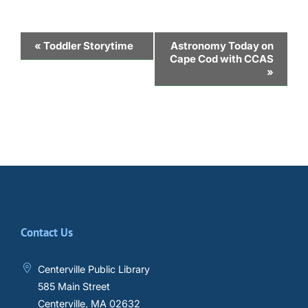
Event
«
Toddler Storytime
Astronomy Today on
Cape Cod with CCAS
Navigation
»
Contact Us
Centerville Public Library
585 Main Street
Centerville, MA 02632