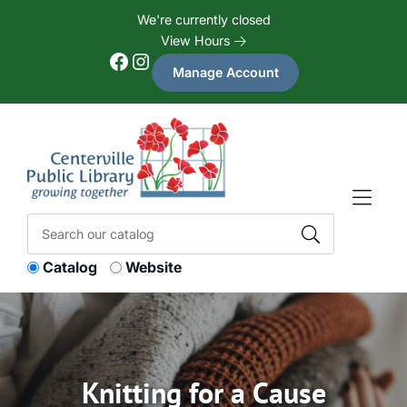
Skip to Menu
Skip to Content
Skip to Footer
We're currently closed
View Hours
Facebook
Instagram
Manage Account
Catalog
Website
Knitting for a Cause