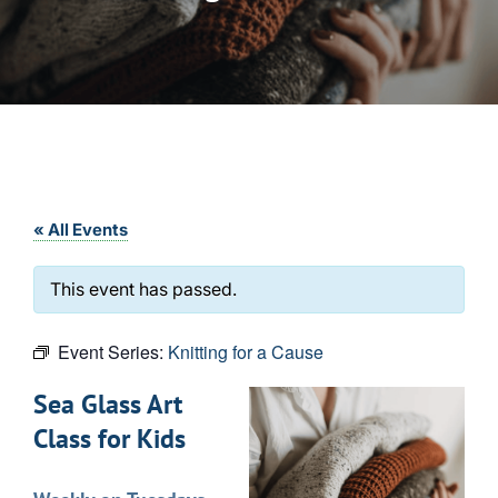
« All Events
This event has passed.
Event Series:
Knitting for a Cause
Sea Glass Art
Class for Kids