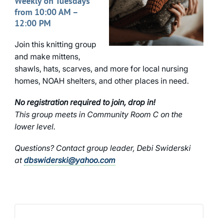
Weekly on Tuesdays
from 10:00 AM –
12:00 PM
Join this knitting group
and make mittens,
shawls, hats, scarves, and more for local nursing
homes, NOAH shelters, and other places in need.
No registration required to join, drop in!
This group meets in Community Room C on the
lower level.
Questions? Contact group leader, Debi Swiderski
at
dbswiderski@yahoo.com