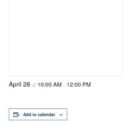
April 28
10:00 AM
12:00 PM
@
–
Add to calendar