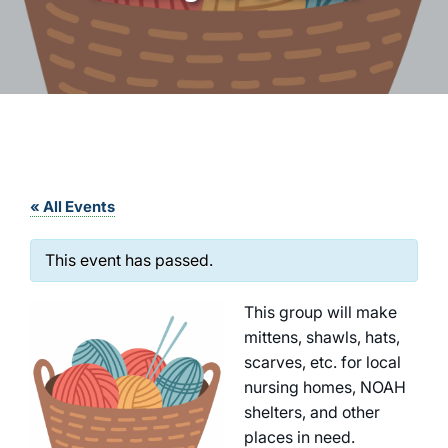
« All Events
This event has passed.
This group will make
mittens, shawls, hats,
scarves, etc. for local
nursing homes, NOAH
shelters, and other
places in need.