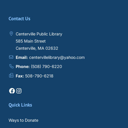
Contact Us
Centerville Public Library
585 Main Street
Centerville, MA 02632
Email:
centervillelibrary@yahoo.com
Phone:
(508) 790-6220
Fax:
508-790-6218
Facebook
Instagram
Quick Links
Ways to Donate