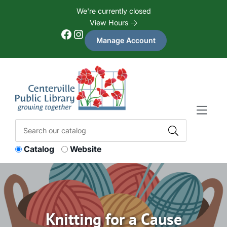
Skip to Menu
Skip to Content
Skip to Footer
We're currently closed
View Hours
Facebook
Instagram
Manage Account
Catalog
Website
Knitting for a Cause