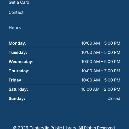
Get a Card
Contact
Hours
Monday:
10:00 AM – 5:00 PM
Tuesday:
10:00 AM – 5:00 PM
Wednesday:
10:00 AM – 5:00 PM
Thursday:
10:00 AM – 7:00 PM
Friday:
10:00 AM – 5:00 PM
Saturday:
10:00 AM – 2:00 PM
Sunday:
Closed
© 2026 Centerville Public Library.
All Rights Reserved.