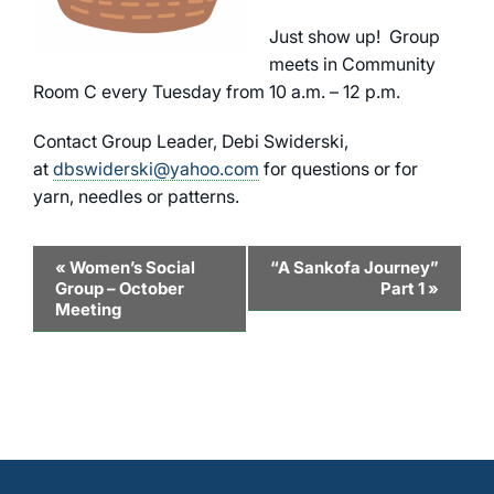
Just show up! Group
meets in Community
Room C every Tuesday from 10 a.m. – 12 p.m.
Contact Group Leader, Debi Swiderski,
at
dbswiderski@yahoo.com
for questions or for
yarn, needles or patterns.
Event
«
Women’s Social
“A Sankofa Journey”
Group – October
Part 1
»
Navigation
Meeting