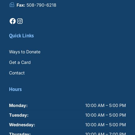
Fax:
508-790-6218
Facebook
Instagram
Quick Links
Ways to Donate
Get a Card
Contact
Hours
Monday:
10:00 AM – 5:00 PM
Tuesday:
10:00 AM – 5:00 PM
Wednesday:
10:00 AM – 5:00 PM
Thursday:
10:00 AM – 7:00 PM