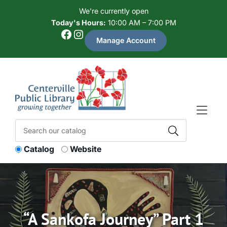
Skip to Menu
Skip to Content
Skip to Footer
We're currently open
Today's Hours:
10:00 AM – 7:00 PM
Facebook
Instagram
Manage Account
Catalog
Website
“A Sankofa Journey” Part 1