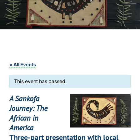
« All Events
This event has passed.
A Sankofa
Journey: The
African in
America
Three-part presentation with local