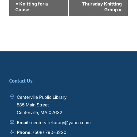
Event
«
Knitting for a
Thursday Knitting
Cause
Group
»
Navigation
Contact Us
Centerville Public Library
585 Main Street
Centerville, MA 02632
Email:
centervillelibrary@yahoo.com
Phone:
(508) 790-6220