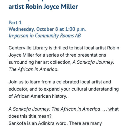
artist Robin Joyce Miller
Part 1
Wednesday, October 8 at 1:00 p.m.
In-person in Community Rooms AB
Centerville Library is thrilled to host local artist Robin
Joyce Miller for a series of three presentations
surrounding her art collection,
A Sankofa Journey:
The African in America.
Join us to learn from a celebrated local artist and
educator, and to expand your cultural understanding
of African American history.
A Sankofa Journey: The African in America
. . . what
does this title mean?
Sankofa is an Adinkra word. There are many