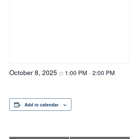
October 8, 2025
1:00 PM
2:00 PM
@
–
Add to calendar