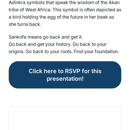
Adinkra symbols that speak the wisdom of the Akan
tribe of West Africa. This symbol is often depicted as
a bird holding the egg of the future in her beak as
she turns back.
Sankofa means go back and get it.
Go back and get your history. Go back to your
origins. Go back to your roots. Find your foundation.
Click here to RSVP for this
presentation!