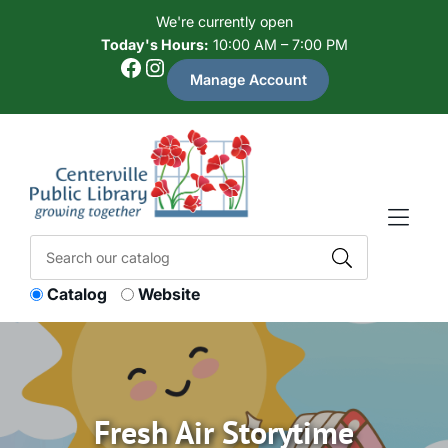
Skip to Menu
Skip to Content
Skip to Footer
We're currently open
Today's Hours:
10:00 AM – 7:00 PM
Facebook
Instagram
Manage Account
Catalog
Website
Fresh Air Storytime