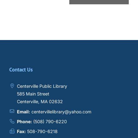
Contact Us
Centerville Public Library
585 Main Street
Centerville, MA 02632
Email:
centervillelibrary@yahoo.com
Phone:
(508) 790-6220
Fax:
508-790-6218