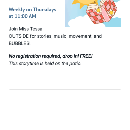
Weekly on Thursdays
at 11:00 AM
Join Miss Tessa
OUTSIDE for stories, music, movement, and
BUBBLES!
No registration required, drop in! FREE!
This storytime is held on the patio.