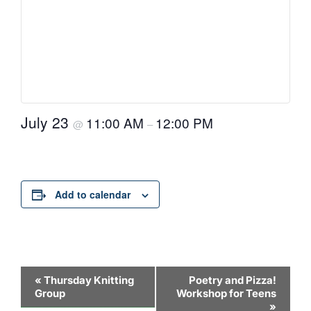
July 23
11:00 AM
12:00 PM
@
–
Add to calendar
Event
«
Thursday Knitting
Poetry and Pizza!
Group
Workshop for Teens
Navigation
»