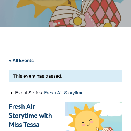
« All Events
This event has passed.
Event Series:
Fresh Air Storytime
Fresh Air
Storytime with
Miss Tessa