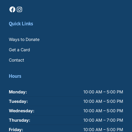
Facebook
Instagram
Quick Links
Ways to Donate
Get a Card
Contact
Hours
Monday:
10:00 AM – 5:00 PM
Tuesday:
10:00 AM – 5:00 PM
Wednesday:
10:00 AM – 5:00 PM
Thursday:
10:00 AM – 7:00 PM
Friday:
10:00 AM – 5:00 PM