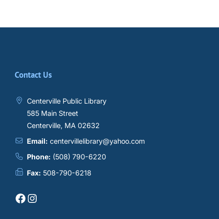
Contact Us
Centerville Public Library
585 Main Street
Centerville, MA 02632
Email:
centervillelibrary@yahoo.com
Phone:
(508) 790-6220
Fax:
508-790-6218
Facebook
Instagram