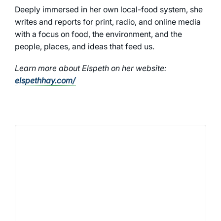
Deeply immersed in her own local-food system, she
writes and reports for print, radio, and online media
with a focus on food, the environment, and the
people, places, and ideas that feed us.
Learn more about Elspeth on her website:
elspethhay.com/