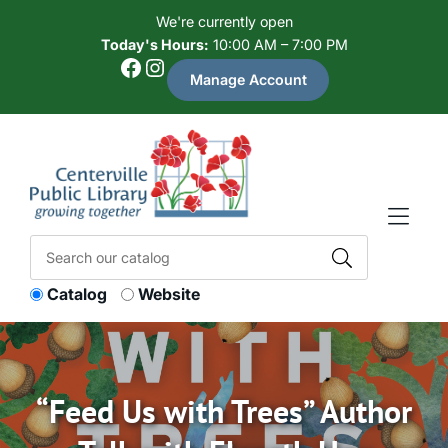
Skip to Menu
Skip to Content
Skip to Footer
We're currently open
Today's Hours:
10:00 AM – 7:00 PM
Facebook
Instagram
Manage Account
Catalog
Website
“Feed Us with Trees” Author