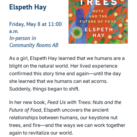
Elspeth Hay
Friday, May 8 at 11:00
a.m.
In-person in
Community Rooms AB
As a girl, Elspeth Hay learned that we humans are a
blight on the natural world. Her lived experience
confirmed this story time and again—until the day
she learned that we humans can eat acorns.
Suddenly, things began to shift.
In her new book,
Feed Us with Trees: Nuts and the
Future of Food
, Elspeth uncovers the ancient
relationships between humans, our keystone nut
trees, and fire—and the ways we can work together
again to revitalize our world.