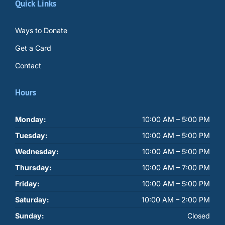
Quick Links
Ways to Donate
Get a Card
Contact
Hours
Monday:
10:00 AM – 5:00 PM
Tuesday:
10:00 AM – 5:00 PM
Wednesday:
10:00 AM – 5:00 PM
Thursday:
10:00 AM – 7:00 PM
Friday:
10:00 AM – 5:00 PM
Saturday:
10:00 AM – 2:00 PM
Sunday:
Closed