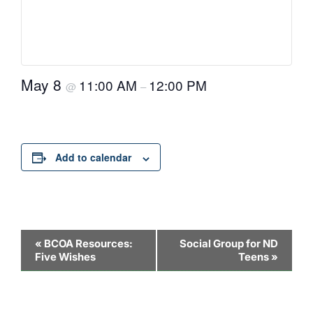
May 8
11:00 AM
12:00 PM
@
–
Add to calendar
Event
«
BCOA Resources:
Social Group for ND
Five Wishes
Teens
»
Navigation