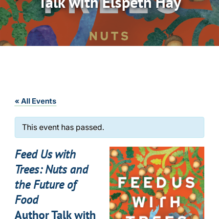
Talk with Elspeth Hay
« All Events
This event has passed.
Feed Us with
Trees: Nuts and
the Future of
Food
Author Talk with