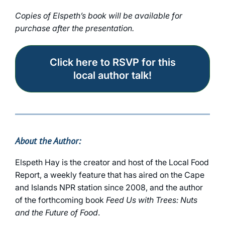
Copies of Elspeth’s book will be available for
purchase after the presentation.
Click here to RSVP for this
local author talk!
About the Author:
Elspeth Hay is the creator and host of the Local Food
Report, a weekly feature that has aired on the Cape
and Islands NPR station since 2008, and the author
of the forthcoming book
Feed Us with Trees: Nuts
and the Future of Food
.