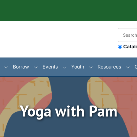
Catal
Borrow
Events
Youth
Resources
Yoga with Pam