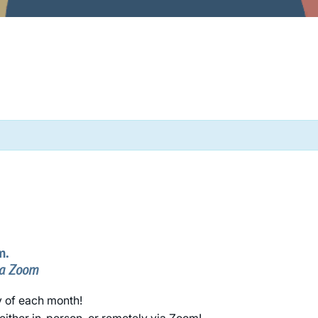
m.
ia Zoom
y of each month!
either in-person, or remotely via Zoom!