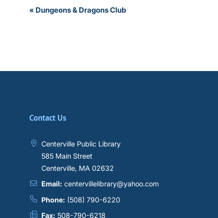
Event
«
Dungeons & Dragons Club
Navigation
Contact Us
Centerville Public Library
585 Main Street
Centerville, MA 02632
Email:
centervillelibrary@yahoo.com
Phone:
(508) 790-6220
Fax:
508-790-6218