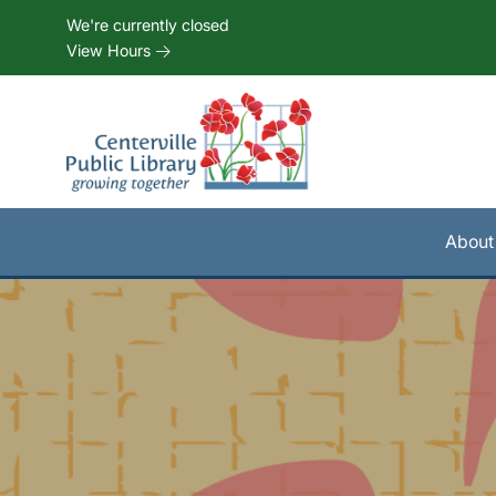
Skip to Menu
Skip to Content
Skip to Footer
We're currently closed
View Hours
About