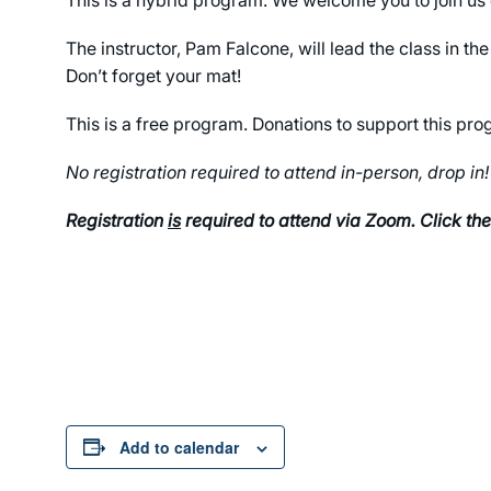
The instructor, Pam Falcone, will lead the class in 
Don’t forget your mat!
This is a free program. Donations to support this p
No registration required to attend in-person, drop in!
Registration
is
required to attend via Zoom. Click the
Add to calendar