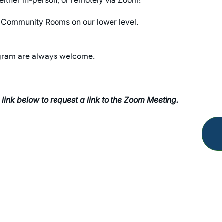
the Community Rooms on our lower level.
rogram are always welcome.
 link below to request a link to the Zoom Meeting.