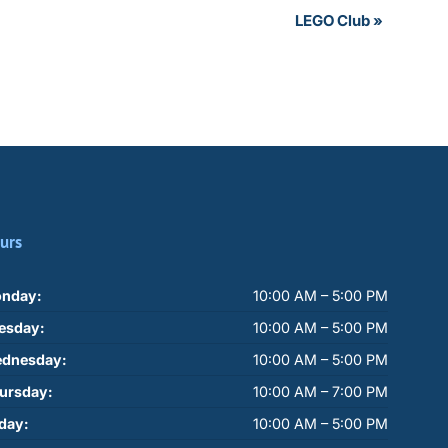
LEGO Club
»
urs
nday:
10:00 AM – 5:00 PM
esday:
10:00 AM – 5:00 PM
dnesday:
10:00 AM – 5:00 PM
ursday:
10:00 AM – 7:00 PM
iday:
10:00 AM – 5:00 PM