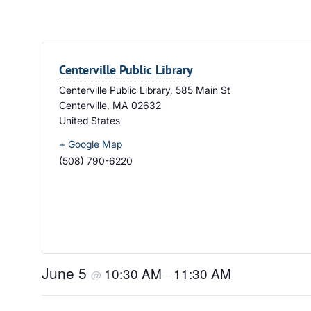
Centerville Public Library
Centerville Public Library, 585 Main St
Centerville
,
MA
02632
United States
+ Google Map
(508) 790-6220
June 5
10:30 AM
11:30 AM
@
–