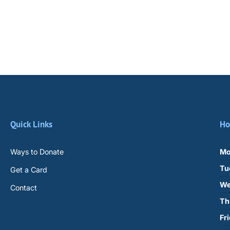
Quick Links
Ho
Ways to Donate
Mo
Tu
Get a Card
We
Contact
Th
Fr