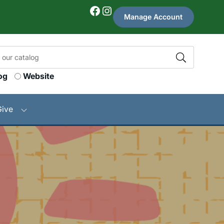
Facebook
Instagram
Manage Account
og
Website
Give