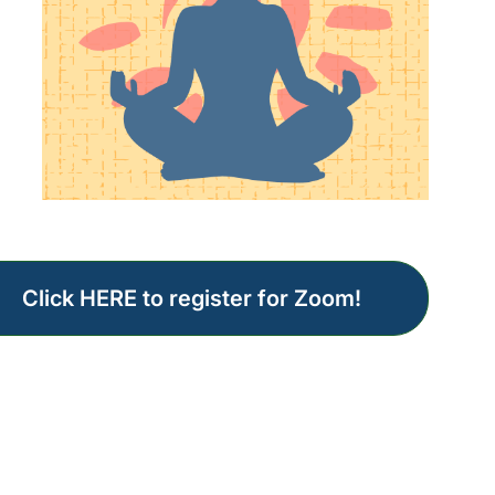
Click HERE to register for Zoom!