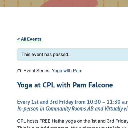
« All Events
This event has passed.
Event Series:
Yoga with Pam
Yoga at CPL with Pam Falcone
Every 1st and 3rd Friday from 10:30 – 11:30 a.
In-person in Community Rooms AB and Virtually v
CPL hosts FREE Hatha yoga on the 1st and 3rd Frida
This is a hybrid program. We welcome you to join us 