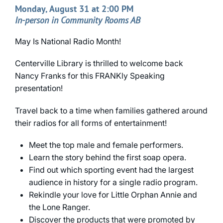
Monday, August 31 at 2:00 PM
In-person in Community Rooms AB
May Is National Radio Month!
Centerville Library is thrilled to welcome back
Nancy Franks for this FRANKly Speaking
presentation!
Travel back to a time when families gathered around
their radios for all forms of entertainment!
Meet the top male and female performers.
Learn the story behind the first soap opera.
Find out which sporting event had the largest
audience in history for a single radio program.
Rekindle your love for Little Orphan Annie and
the Lone Ranger.
Discover the products that were promoted by