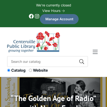
Skip to Menu
Skip to Content
Skip to Footer
We're currently closed
View Hours
Facebook
Instagram
Manage Account
Catalog
Website
“The Golden Age of Radio”