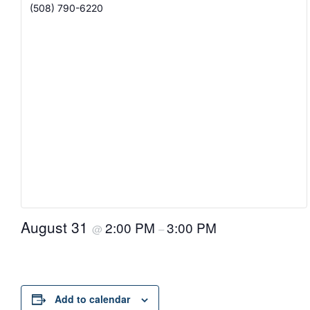
(508) 790-6220
August 31
2:00 PM
3:00 PM
@
–
Add to calendar