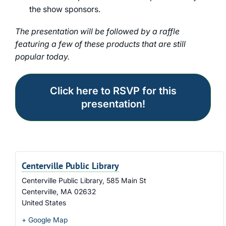
the show sponsors.
The presentation will be followed by a raffle
featuring a few of these products that are still
popular today.
Click here to RSVP for this
presentation!
Centerville Public Library
Centerville Public Library, 585 Main St
Centerville
,
MA
02632
United States
+ Google Map