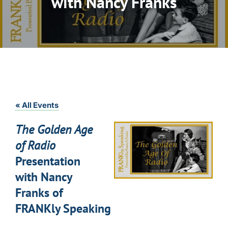
with Nancy Franks
« All Events
The Golden Age
of Radio
Presentation
with Nancy
Franks of
FRANKly Speaking