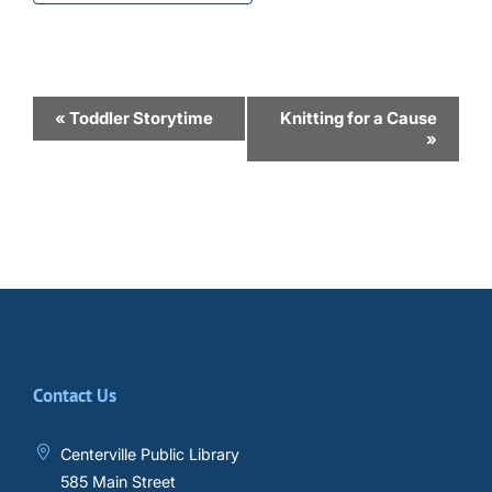
Event
«
Toddler Storytime
Knitting for a Cause
»
Navigation
Contact Us
Centerville Public Library
585 Main Street