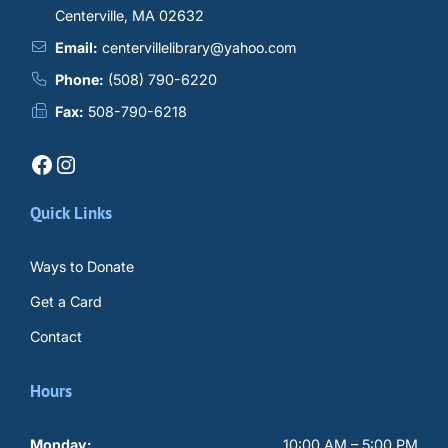
Centerville, MA 02632
Email:
centervillelibrary@yahoo.com
Phone:
(508) 790-6220
Fax:
508-790-6218
Facebook
Instagram
Quick Links
Ways to Donate
Get a Card
Contact
Hours
Monday:
10:00 AM – 5:00 PM