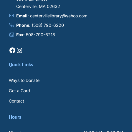
Centerville, MA 02632
Email:
centervillelibrary@yahoo.com
Phone:
(508) 790-6220
Fax:
508-790-6218
Facebook
Instagram
Quick Links
Ways to Donate
Get a Card
Contact
Hours