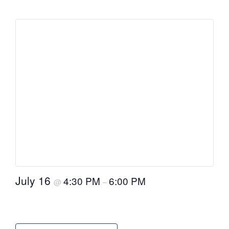
July 16
4:30 PM
6:00 PM
@
–