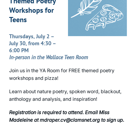
Themed Poetry
Workshops for
Teens
Thursdays, July 2 –
July 30, from 4:30 –
6:00 PM
In-person in the Wallace Teen Room
Join us in the YA Room for FREE themed poetry
workshops and pizza!
Learn about nature poetry, spoken word, blackout,
anthology and analysis, and inspiration!
Registration is required to attend. Email Miss
Madeleine at mdraper.cv@clamsnet.org to sign up.