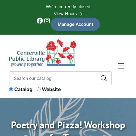
Skip to Menu
Skip to Content
Skip to Footer
We're currently closed
View Hours
Facebook
Instagram
Manage Account
Catalog
Website
Poetry and Pizza! Workshop