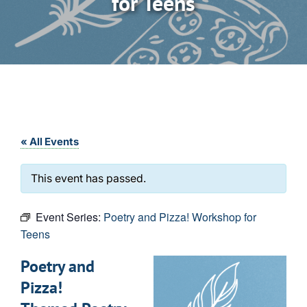
for Teens
« All Events
This event has passed.
Event Series:
Poetry and Pizza! Workshop for
Teens
Poetry and
Pizza!