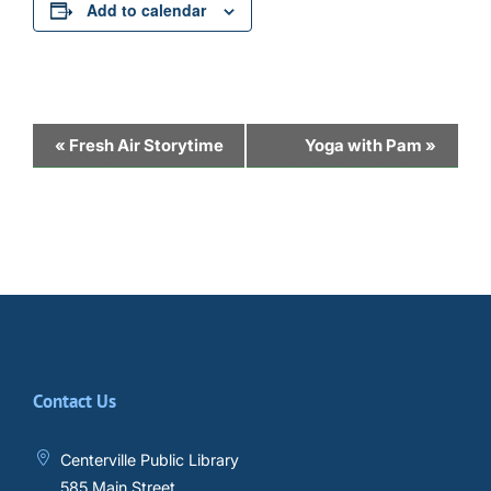
Add to calendar
Event
«
Fresh Air Storytime
Yoga with Pam
»
Navigation
Contact Us
Centerville Public Library
585 Main Street