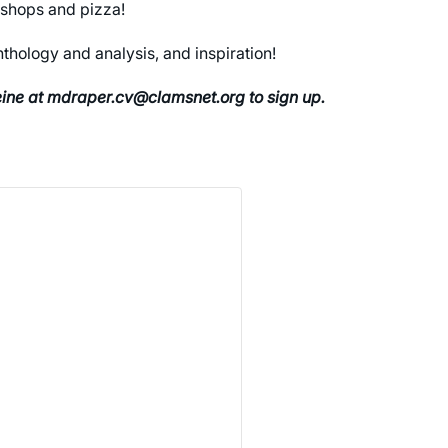
kshops and pizza!
thology and analysis, and inspiration!
leine at mdraper.cv@clamsnet.org to sign up.