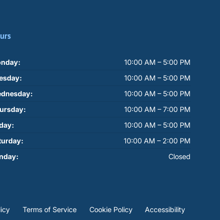
urs
nday:
10:00 AM – 5:00 PM
esday:
10:00 AM – 5:00 PM
dnesday:
10:00 AM – 5:00 PM
ursday:
10:00 AM – 7:00 PM
iday:
10:00 AM – 5:00 PM
turday:
10:00 AM – 2:00 PM
nday:
Closed
licy
Terms of Service
Cookie Policy
Accessibility