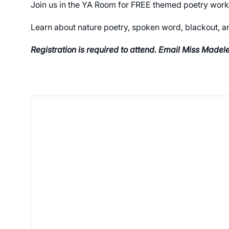
Join us in the YA Room for FREE themed poetry wor
Learn about nature poetry, spoken word, blackout, an
Registration is required to attend. Email Miss Made