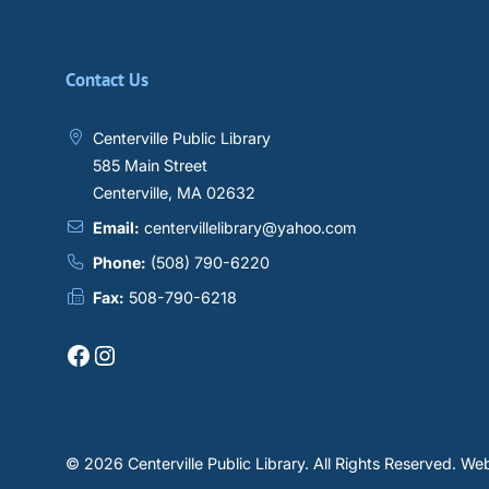
Contact Us
Centerville Public Library
585 Main Street
Centerville, MA 02632
Email:
centervillelibrary@yahoo.com
Phone:
(508) 790-6220
Fax:
508-790-6218
Facebook
Instagram
© 2026 Centerville Public Library.
All Rights Reserved.
Web