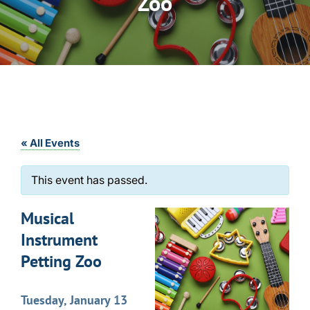
Zoo
« All Events
This event has passed.
Musical
Instrument
Petting Zoo
Tuesday, January 13