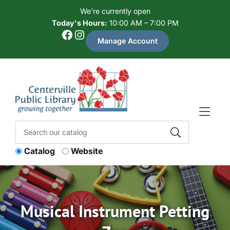
Skip to Menu
Skip to Content
Skip to Footer
We're currently open
Today's Hours:
10:00 AM – 7:00 PM
Facebook
Instagram
Manage Account
Catalog
Website
Musical Instrument Petting