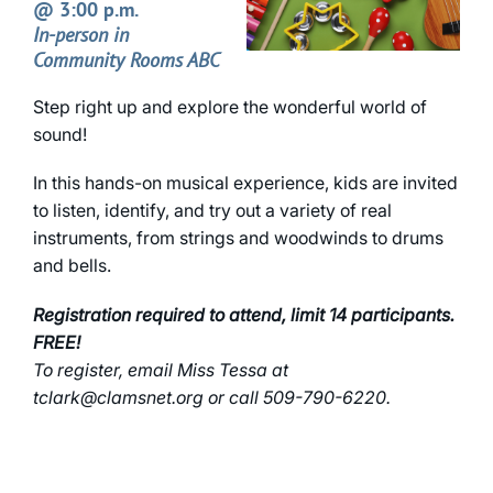
@ 3:00 p.m.
In-person in
Community Rooms ABC
Step right up and explore the wonderful world of
sound!
In this hands-on musical experience, kids are invited
to listen, identify, and try out a variety of real
instruments, from strings and woodwinds to drums
and bells.
Registration required to attend, limit 14 participants.
FREE!
To register, email Miss Tessa at
tclark@clamsnet.org or call 509-790-6220.