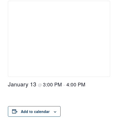
January 13
3:00 PM
4:00 PM
@
–
Add to calendar