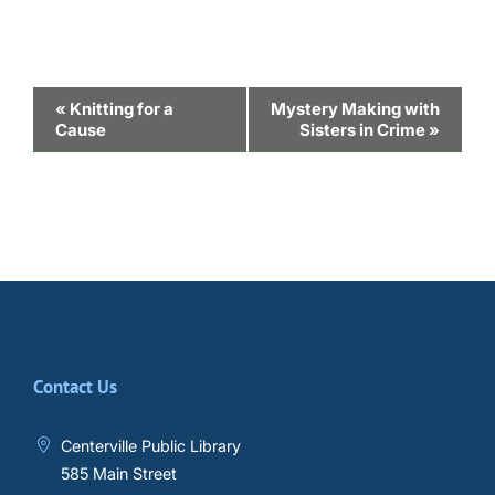
Event
«
Knitting for a
Mystery Making with
Cause
Sisters in Crime
»
Navigation
Contact Us
Centerville Public Library
585 Main Street