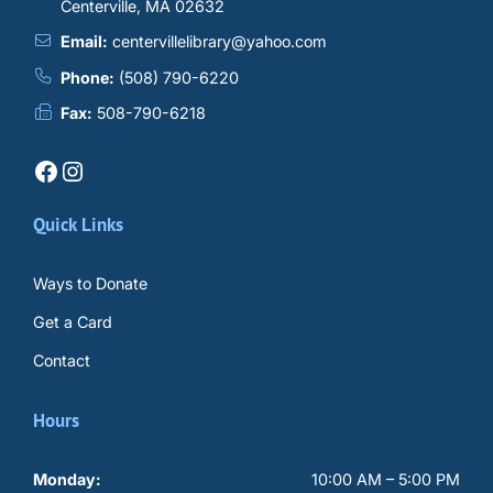
Centerville, MA 02632
Email:
centervillelibrary@yahoo.com
Phone:
(508) 790-6220
Fax:
508-790-6218
Facebook
Instagram
Quick Links
Ways to Donate
Get a Card
Contact
Hours
Monday:
10:00 AM – 5:00 PM