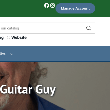
Facebook
Instagram
Manage Account
og
Website
Give
 Guitar Guy