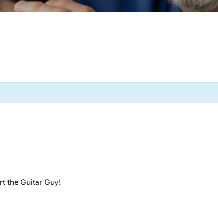
rt the Guitar Guy!