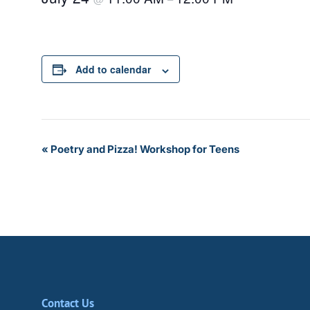
Add to calendar
Event
«
Poetry and Pizza! Workshop for Teens
Navigation
Contact Us