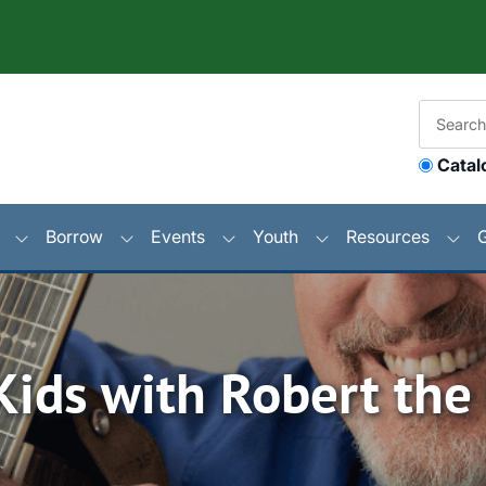
Catal
Borrow
Events
Youth
Resources
Kids with Robert the