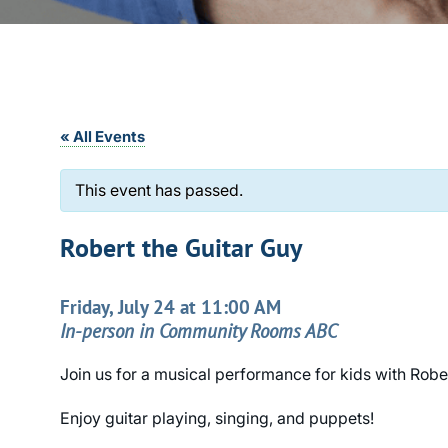
« All Events
This event has passed.
Robert the Guitar Guy
Friday, July 24 at 11:00 AM
In-person in Community Rooms ABC
Join us for a musical performance for kids with Robe
Enjoy guitar playing, singing, and puppets!