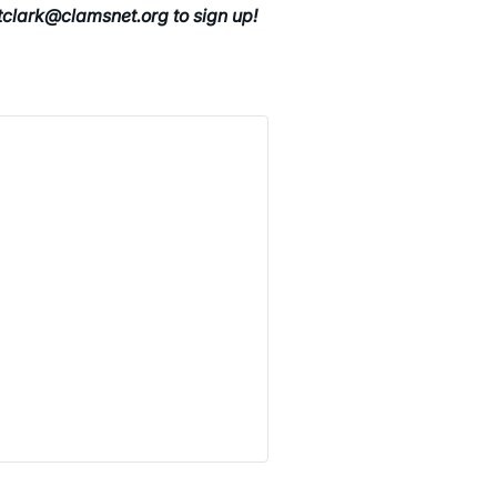
 tclark@clamsnet.org to sign up!