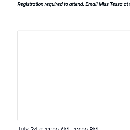
Registration required to attend. Email Miss Tessa at
July 24
11:00 AM
12:00 PM
@
–