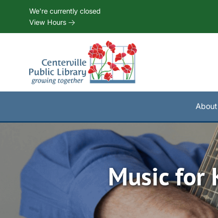
Skip to Menu
Skip to Content
Skip to Footer
We're currently closed
View Hours
About
Music for 