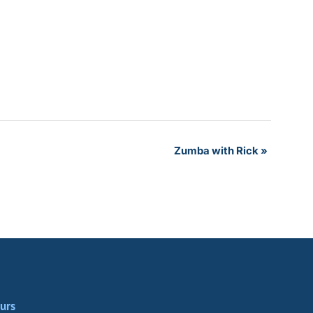
Zumba with Rick
»
urs