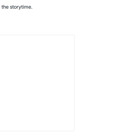
r the storytime.