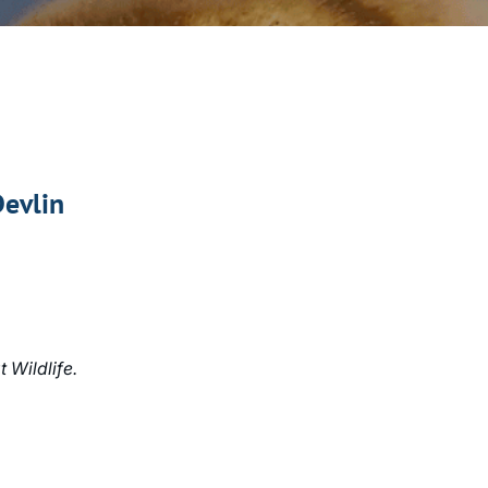
Devlin
 Wildlife.