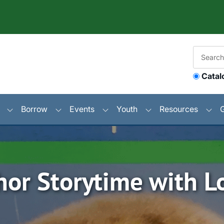
Catal
Borrow
Events
Youth
Resources
hor Storytime with Lo