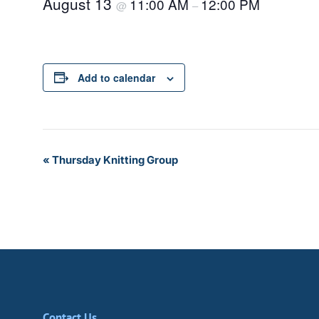
August 13
11:00 AM
12:00 PM
@
–
Add to calendar
Event
«
Thursday Knitting Group
Navigation
Contact Us