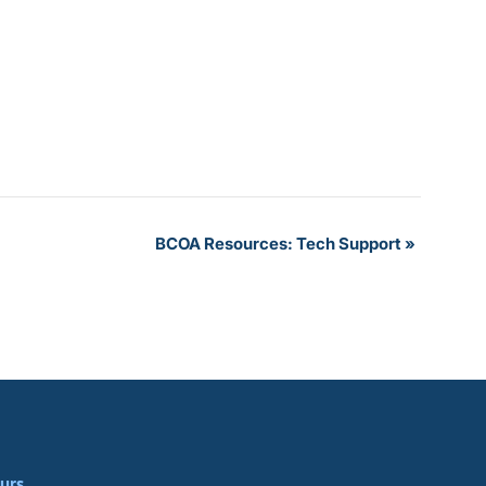
BCOA Resources: Tech Support
»
urs