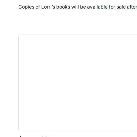
Copies of Lorri’s books will be available for sale afte