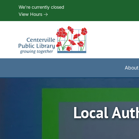
Skip to Menu
Skip to Content
Skip to Footer
We're currently closed
View Hours
About
Local Aut