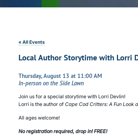
« All Events
Local Author Storytime with Lorri 
Thursday, August 13 at 11:00 AM
In-person on the Side Lawn
Join us for a special storytime with Lorri Devlin!
Lorri is the author of
Cape Cod Critters: A Fun Look at
All ages welcome!
No registration required, drop in! FREE!