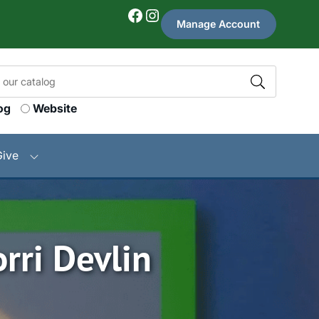
Facebook
Instagram
Manage Account
og
Website
Give
rri Devlin