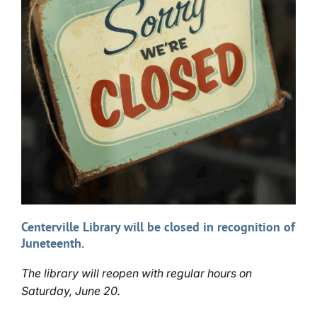
Centerville Library will be closed in recognition of
Juneteenth.
The library will reopen with regular hours on
Saturday, June 20.