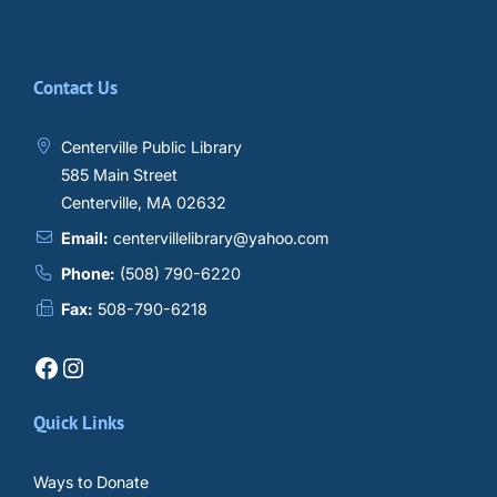
Contact Us
Centerville Public Library
585 Main Street
Centerville, MA 02632
Email:
centervillelibrary@yahoo.com
Phone:
(508) 790-6220
Fax:
508-790-6218
Facebook
Instagram
Quick Links
Ways to Donate