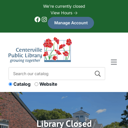
Skip to Menu
Skip to Content
Skip to Footer
We're currently closed
View Hours
Facebook
Instagram
Manage Account
Catalog
Website
Library Closed