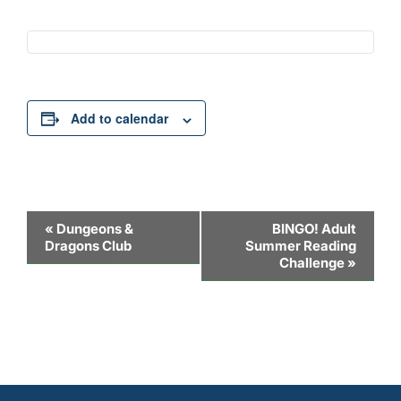
Add to calendar
Event
«
Dungeons &
BINGO! Adult
Dragons Club
Summer Reading
Navigation
Challenge
»