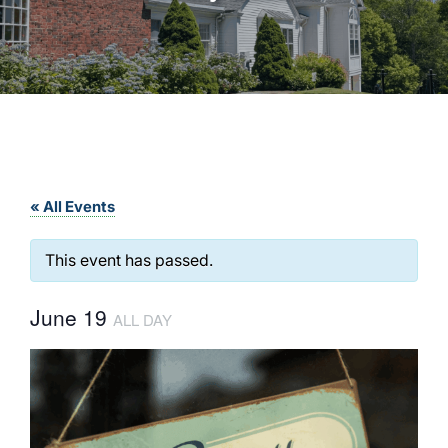
« All Events
This event has passed.
June 19
ALL DAY