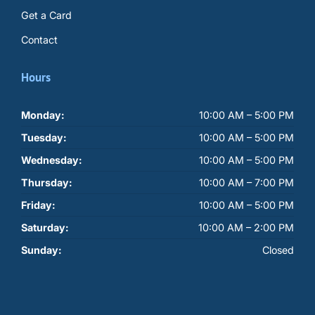
Get a Card
Contact
Hours
Monday:
10:00 AM – 5:00 PM
Tuesday:
10:00 AM – 5:00 PM
Wednesday:
10:00 AM – 5:00 PM
Thursday:
10:00 AM – 7:00 PM
Friday:
10:00 AM – 5:00 PM
Saturday:
10:00 AM – 2:00 PM
Sunday:
Closed