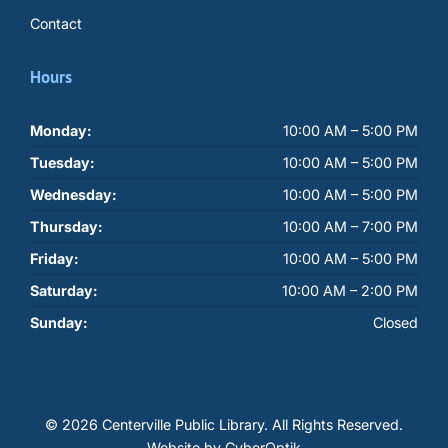
Contact
Hours
Monday:
10:00 AM – 5:00 PM
Tuesday:
10:00 AM – 5:00 PM
Wednesday:
10:00 AM – 5:00 PM
Thursday:
10:00 AM – 7:00 PM
Friday:
10:00 AM – 5:00 PM
Saturday:
10:00 AM – 2:00 PM
Sunday:
Closed
© 2026 Centerville Public Library.
All Rights Reserved.
Website by CyberOptik