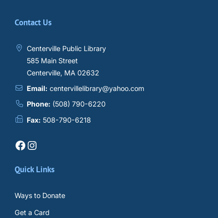
Contact Us
Centerville Public Library
585 Main Street
Centerville, MA 02632
Email:
centervillelibrary@yahoo.com
Phone:
(508) 790-6220
Fax:
508-790-6218
Facebook
Instagram
Quick Links
Ways to Donate
Get a Card