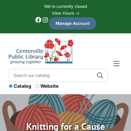
Skip to Menu
Skip to Content
Skip to Footer
We're currently closed
View Hours
Facebook
Instagram
Manage Account
Catalog
Website
Knitting for a Cause