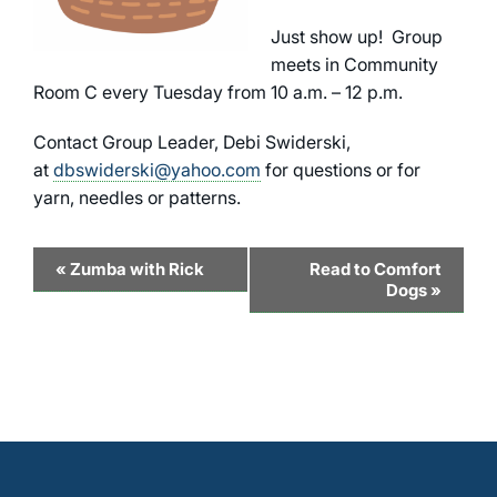
Just show up! Group
meets in Community
Room C every Tuesday from 10 a.m. – 12 p.m.
Contact Group Leader, Debi Swiderski,
at
dbswiderski@yahoo.com
for questions or for
yarn, needles or patterns.
Event
«
Zumba with Rick
Read to Comfort
Dogs
»
Navigation