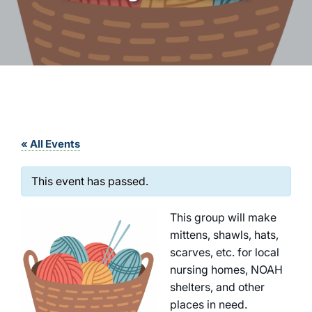
« All Events
This event has passed.
This group will make
mittens, shawls, hats,
scarves, etc. for local
nursing homes, NOAH
shelters, and other
places in need.