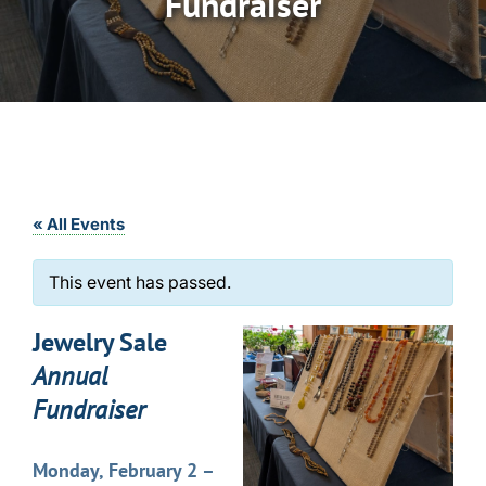
Fundraiser
« All Events
This event has passed.
Jewelry Sale
Annual
Fundraiser
Monday, February 2 –