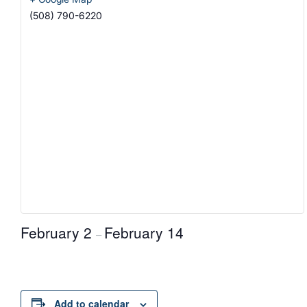
(508) 790-6220
February 2
February 14
–
Add to calendar