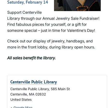
Saturday, February 14
Support Centerville
Library through our Annual Jewelry Sale Fundraiser!
Find fabulous pieces for yourself, or a gift for
someone special – just in time for Valentine’s Day!
Check out our display of jewelry, handbags, and
more in the front lobby, during library open hours.
All sales benefit the library.
Centerville Public Library
Centerville Public Library, 585 Main St
Centerville
,
MA
02632
United States
+ Google Map