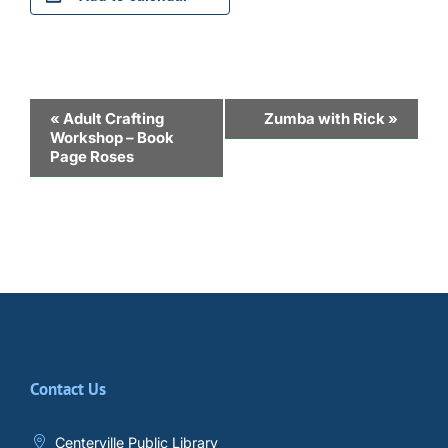
Event
«
Adult Crafting
Zumba with Rick
»
Workshop – Book
Navigation
Page Roses
Contact Us
Centerville Public Library