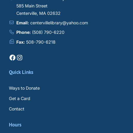
585 Main Street
Centerville, MA 02632
Email:
centervillelibrary@yahoo.com
Phone:
(508) 790-6220
Fax:
508-790-6218
Facebook
Instagram
Quick Links
Ways to Donate
Get a Card
Contact
Hours