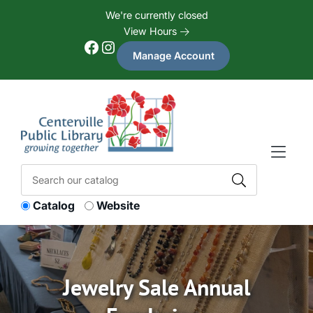
Skip to Menu
Skip to Content
Skip to Footer
We're currently closed
View Hours
Facebook
Instagram
Manage Account
Catalog
Website
Jewelry Sale Annual