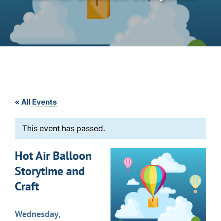
« All Events
This event has passed.
Hot Air Balloon
Storytime and
Craft
Wednesday,