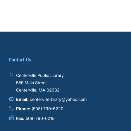
Contact Us
Centerville Public Library
585 Main Street
Centerville, MA 02632
Email:
centervillelibrary@yahoo.com
Phone:
(508) 790-6220
Fax:
508-790-6218