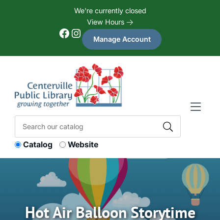
Skip to Menu
Skip to Content
Skip to Footer
We're currently closed
View Hours
Facebook
Instagram
Manage Account
Catalog
Website
Hot Air Balloon Storytime