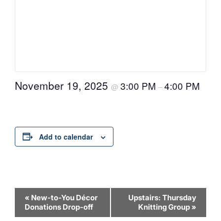
November 19, 2025
3:00 PM
4:00 PM
@
–
Add to calendar
Event
«
New-to-You Décor
Upstairs: Thursday
Donations Drop-off
Knitting Group
»
Navigation