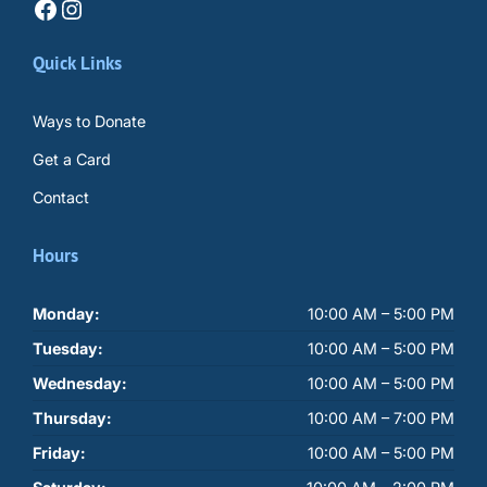
Facebook
Instagram
Quick Links
Ways to Donate
Get a Card
Contact
Hours
Monday:
10:00 AM – 5:00 PM
Tuesday:
10:00 AM – 5:00 PM
Wednesday:
10:00 AM – 5:00 PM
Thursday:
10:00 AM – 7:00 PM
Friday:
10:00 AM – 5:00 PM