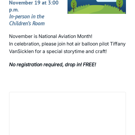
November 19 at 3:00
p.m.
In-person in the
Children’s Room
November is National Aviation Month!
In celebration, please join hot air balloon pilot Tiffany
VanSicklen for a special storytime and craft!
No registration required, drop in! FREE!