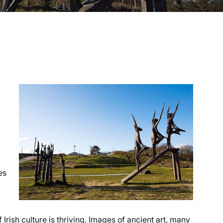
es
 Irish culture is thriving. Images of ancient art, many