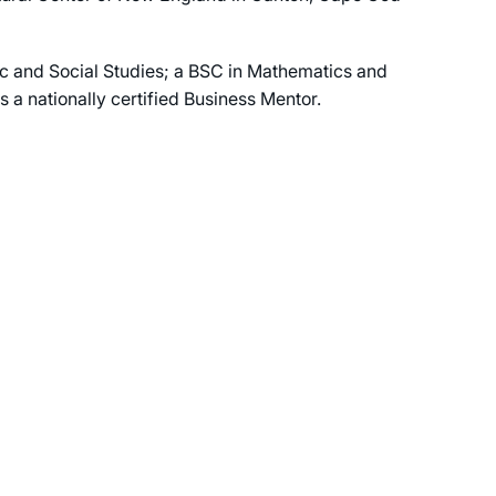
c and Social Studies; a BSC in Mathematics and
a nationally certified Business Mentor.