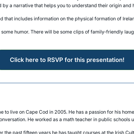
y a narrative that helps you to understand their origin and h
nd that includes information on the physical formation of Irel
ut some humor. There will be some clips of family-friendly laug
Click here to RSVP for this presentation!
to live on Cape Cod in 2005. He has a passion for his home
nversation. He worked as a math teacher in public schools unt
ver the past fifteen years he has taught courses at the Irish 