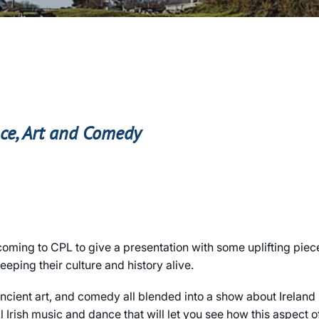
nce, Art and Comedy
 coming to CPL to give a presentation with some uplifting piec
eping their culture and history alive.
 ancient art, and comedy all blended into a show about Ireland
l Irish music and dance that will let you see how this aspect of