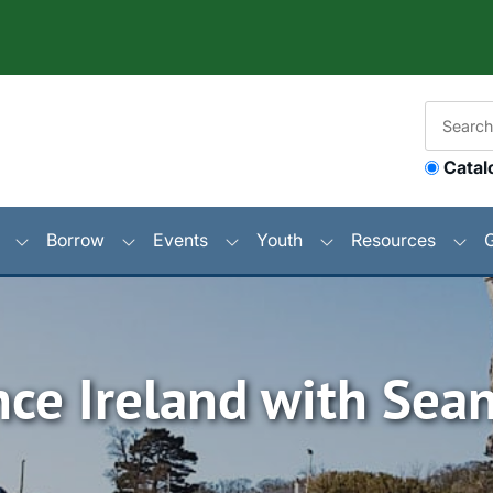
Catal
Borrow
Events
Youth
Resources
nce Ireland with Sea