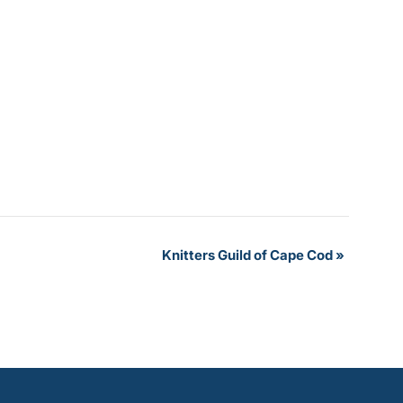
Knitters Guild of Cape Cod
»