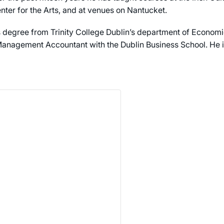
nter for the Arts, and at venues on Nantucket.
 degree from Trinity College Dublin’s department of Economi
anagement Accountant with the Dublin Business School. He is 