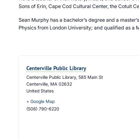
Sons of Erin, Cape Cod Cultural Center, the Cotuit Ce
Sean Murphy has a bachelor’s degree and a master’s
Physics from London University; and qualified as a M
Centerville Public Library
Centerville Public Library, 585 Main St
Centerville
,
MA
02632
United States
+ Google Map
(508) 790-6220