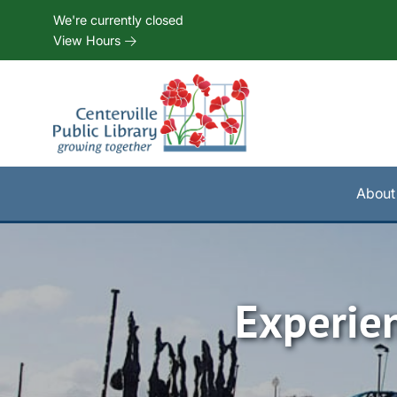
Skip to Menu
Skip to Content
Skip to Footer
We're currently closed
View Hours
About
Experie