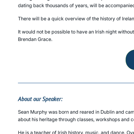
dating back thousands of years, will be accompanied b
There will be a quick overview of the history of Irela
It would not be possible to have an Irish night witho
Brendan Grace.
About our Speaker:
Sean Murphy was born and reared in Dublin and came 
about his heritage through classes, workshops and co
He is a teacher of Irish history, music, and dance. O