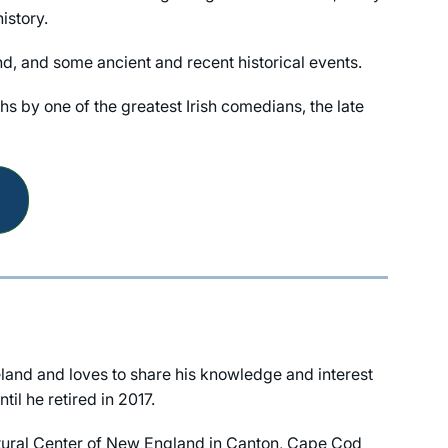
istory.
and, and some ancient and recent historical events.
hs by one of the greatest Irish comedians, the late
land and loves to share his knowledge and interest
il he retired in 2017.
Cultural Center of New England in Canton, Cape Cod