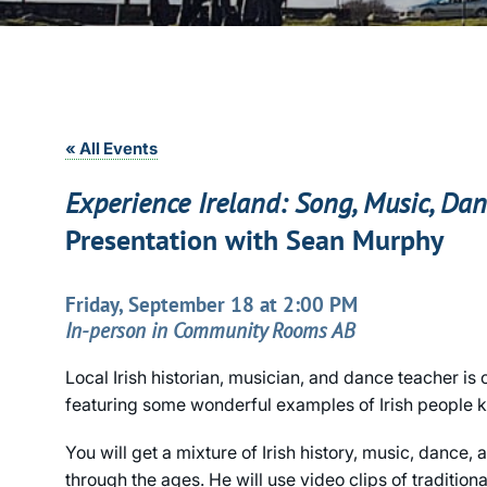
« All Events
Experience Ireland: Song, Music, Da
Presentation with Sean Murphy
Friday, September 18 at 2:00 PM
In-person in Community Rooms AB
Local Irish historian, musician, and dance teacher is
featuring some wonderful examples of Irish people ke
You will get a mixture of Irish history, music, dance,
through the ages. He will use video clips of traditiona