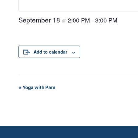
September 18
2:00 PM
3:00 PM
@
–
Add to calendar
Event
«
Yoga with Pam
Navigation