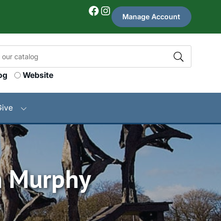
Facebook
Instagram
Manage Account
og
Website
Give
n Murphy