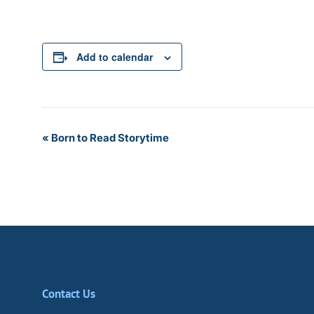
Add to calendar
Event
«
Born to Read Storytime
Navigation
Contact Us