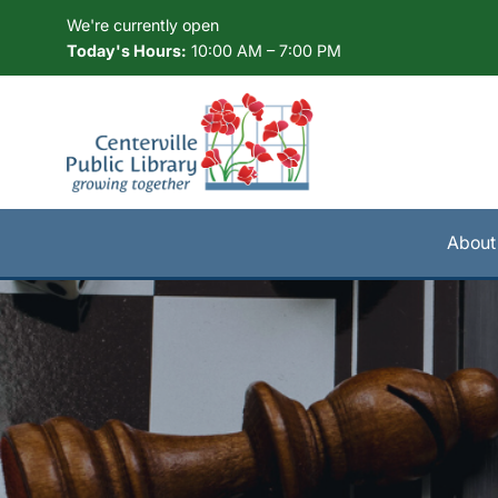
Skip to Menu
Skip to Content
Skip to Footer
We're currently open
Today's Hours:
10:00 AM – 7:00 PM
About