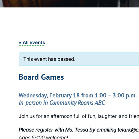
« All Events
This event has passed.
Board Games
Wednesday, February 18 from 1:00 – 3:00 p.m.
In-person in Community Rooms ABC
Join us for an afternoon full of fun, laughter, and f
Please register with Ms. Tessa by emailing tclark@
Ages 5-100 welcome!