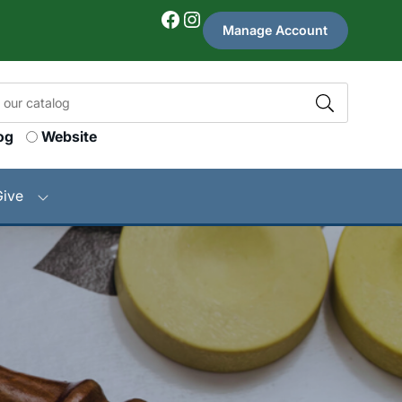
Facebook
Instagram
Manage Account
og
Website
Give