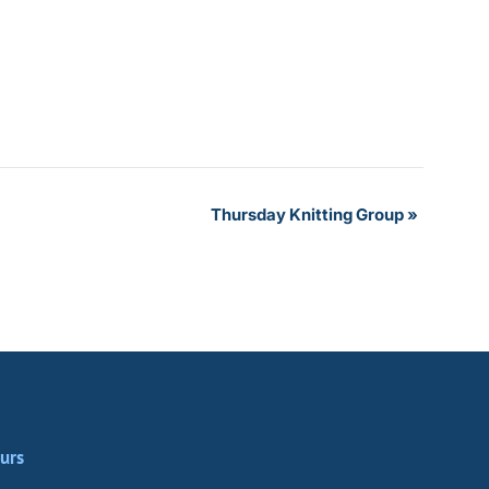
Thursday Knitting Group
»
urs