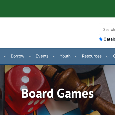
Catal
Borrow
Events
Youth
Resources
Board Games