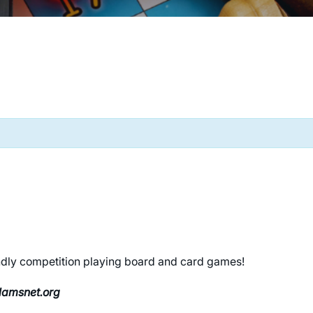
riendly competition playing board and card games!
clamsnet.org