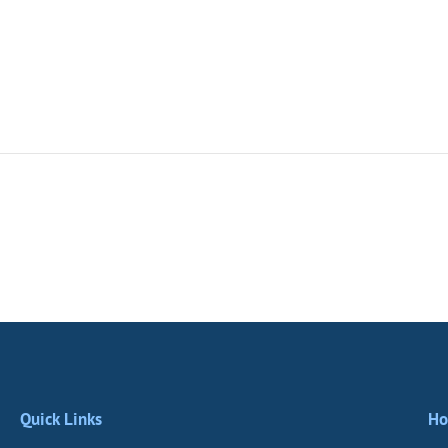
Quick Links
Ho