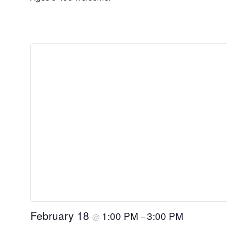
February 18
1:00 PM
3:00 PM
@
–