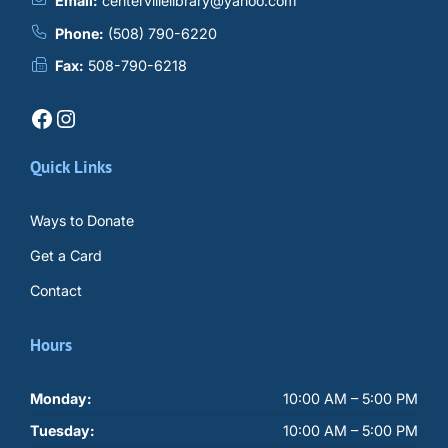
Email:
centervillelibrary@yahoo.com
Phone:
(508) 790-6220
Fax:
508-790-6218
Facebook
Instagram
Quick Links
Ways to Donate
Get a Card
Contact
Hours
Monday:
10:00 AM – 5:00 PM
Tuesday:
10:00 AM – 5:00 PM