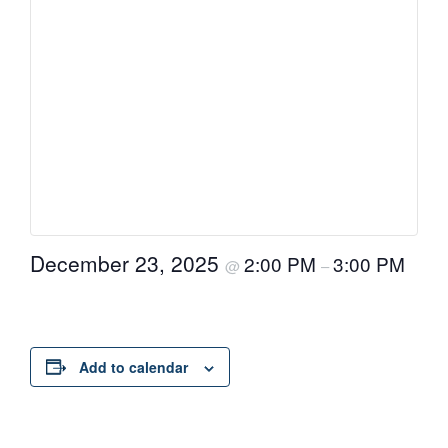
December 23, 2025
2:00 PM
3:00 PM
@
–
Add to calendar