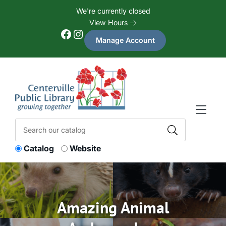
Skip to Menu
Skip to Content
Skip to Footer
We're currently closed
View Hours
Facebook
Instagram
Manage Account
Catalog
Website
Amazing Animal