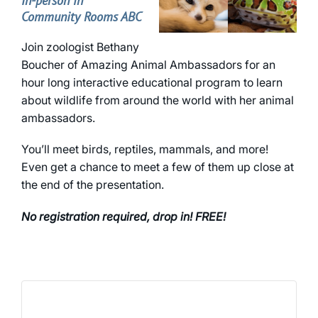
In-person in
Community Rooms ABC
Join zoologist Bethany
Boucher of Amazing Animal Ambassadors for an
hour long interactive educational program to learn
about wildlife from around the world with her animal
ambassadors.
You’ll meet birds, reptiles, mammals, and more!
Even get a chance to meet a few of them up close at
the end of the presentation.
No registration required, drop in! FREE!