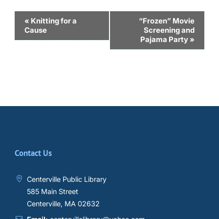
Event
«
Knitting for a
“Frozen” Movie
Cause
Screening and
Navigation
Pajama Party
»
Contact Us
Centerville Public Library
585 Main Street
Centerville, MA 02632