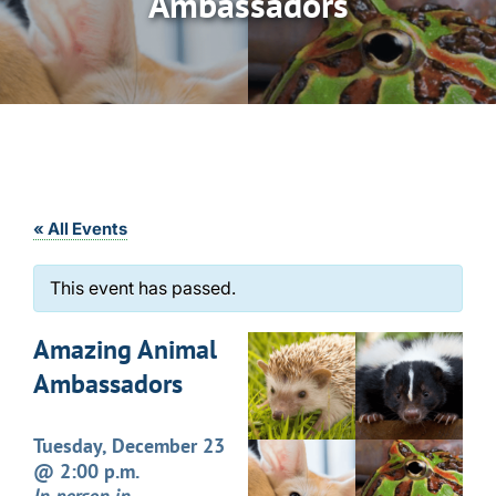
Ambassadors
« All Events
This event has passed.
Amazing Animal
Ambassadors
Tuesday, December 23
@ 2:00 p.m.