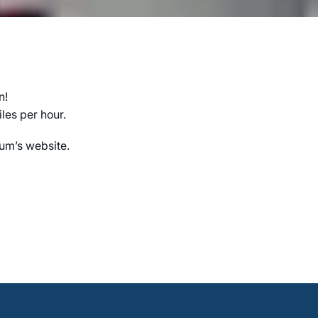
n!
les per hour.
ium’s website.