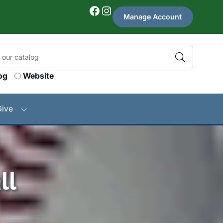
Facebook
Instagram
Manage Account
og
Website
Give
ll