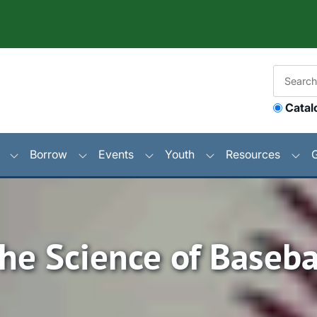
Catal
Borrow
Events
Youth
Resources
he Science of Baseba