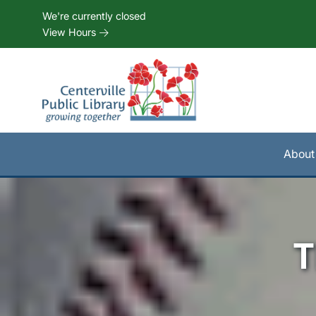
Skip to Menu
Skip to Content
Skip to Footer
We're currently closed
View Hours
About
T