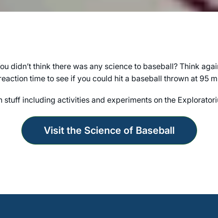
ou didn’t think there was any science to baseball? Think agai
eaction time to see if you could hit a baseball thrown at 95 mi
n stuff including activities and experiments on the Explorator
Visit the Science of Baseball