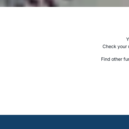
Y
Check your r
Find other fu