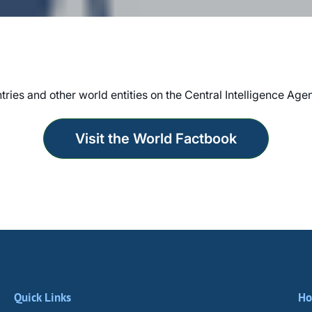
tries and other world entities on the Central Intelligence Ag
Visit the World Factbook
Quick Links
Ho