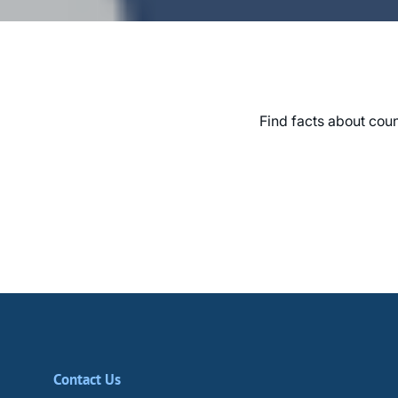
Find facts about coun
Contact Us