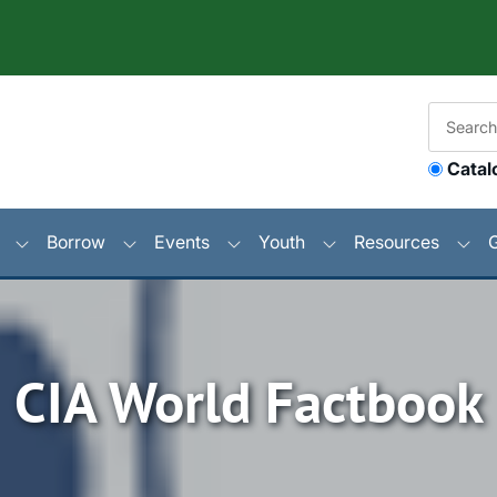
Catal
Borrow
Events
Youth
Resources
CIA World Factbook