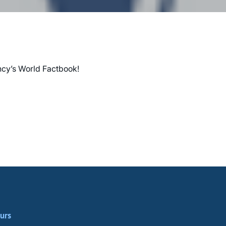
ency’s World Factbook!
urs