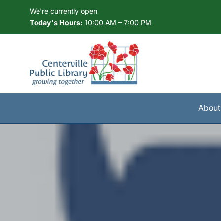
Skip to Menu
Skip to Content
Skip to Footer
We're currently open
Today's Hours:
10:00 AM – 7:00 PM
About