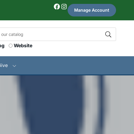
Facebook
Instagram
Manage Account
og
Website
Give