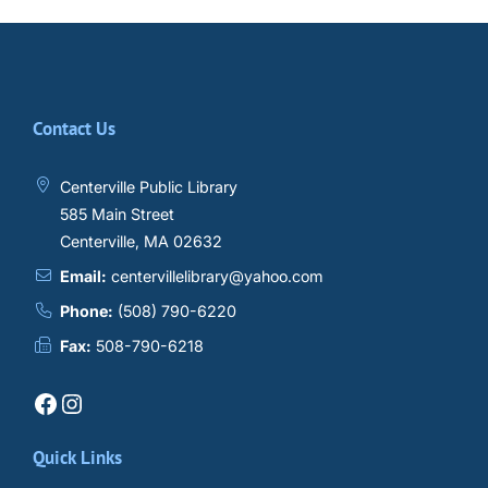
Contact Us
Centerville Public Library
585 Main Street
Centerville, MA 02632
Email:
centervillelibrary@yahoo.com
Phone:
(508) 790-6220
Fax:
508-790-6218
Facebook
Instagram
Quick Links