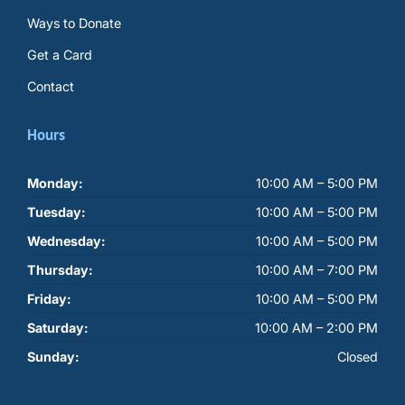
Ways to Donate
Get a Card
Contact
Hours
Monday:
10:00 AM – 5:00 PM
Tuesday:
10:00 AM – 5:00 PM
Wednesday:
10:00 AM – 5:00 PM
Thursday:
10:00 AM – 7:00 PM
Friday:
10:00 AM – 5:00 PM
Saturday:
10:00 AM – 2:00 PM
Sunday:
Closed