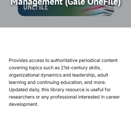
Management (Gale OneFile)
Provides access to authoritative periodical content
covering topics such as 21st-century skills,
organizational dynamics and leadership, adult
learning and continuing education, and more.
Updated daily, this library resource is useful for
researchers or any professional interested in career
development.