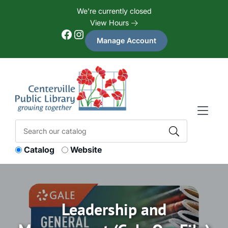
Skip to Menu
Skip to Content
Skip to Footer
We're currently closed
View Hours
Facebook
Instagram
Manage Account
Catalog
Website
Leadership and