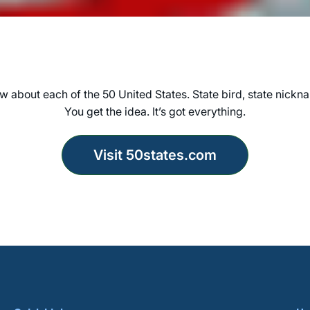
 about each of the 50 United States. State bird, state nickna
You get the idea. It’s got everything.
Visit 50states.com