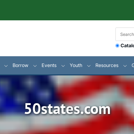
Catal
Borrow
Events
Youth
Resources
50states.com