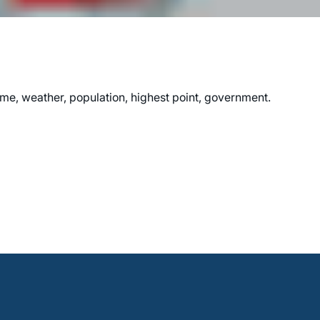
me, weather, population, highest point, government.