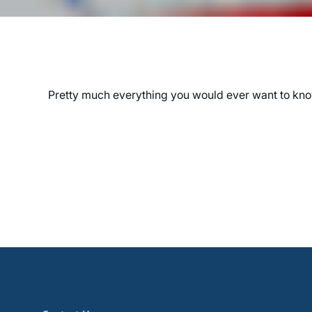
Pretty much everything you would ever want to know