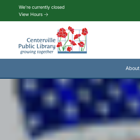
Skip to Menu
Skip to Content
Skip to Footer
We're currently closed
View Hours
About