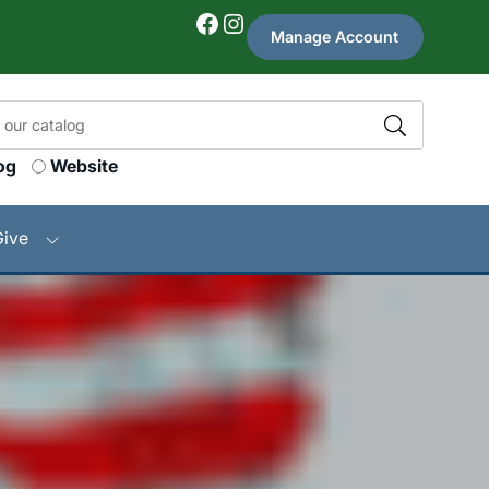
Facebook
Instagram
Manage Account
og
Website
Give