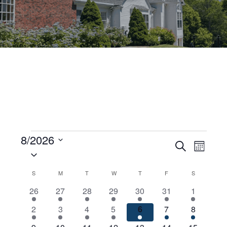
Events
8/2026
Events
Even
Search
Month
Select
View
Search
date.
Calendar
S
SUNDAY
M
MONDAY
T
TUESDAY
W
WEDNESDAY
T
THURSDAY
F
FRIDAY
S
SATURDAY
Navig
and
2
4
3
2
5
2
2
26
27
28
29
30
31
1
of
Views
events
events
events
events
events
events
events
2
8
6
5
10
8
5
2
3
4
5
6
7
8
Events
Navigati
events
events
events
events
events
events
events
4
6
5
5
8
6
4