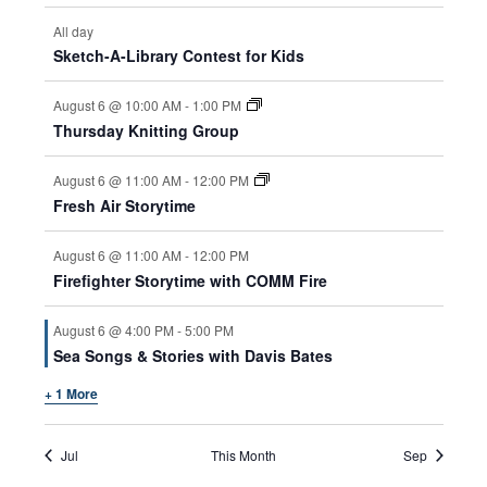
All day
Sketch-A-Library Contest for Kids
August 6 @ 10:00 AM
-
1:00 PM
Thursday Knitting Group
August 6 @ 11:00 AM
-
12:00 PM
Fresh Air Storytime
August 6 @ 11:00 AM
-
12:00 PM
Firefighter Storytime with COMM Fire
August 6 @ 4:00 PM
-
5:00 PM
Sea Songs & Stories with Davis Bates
+ 1 More
Jul
This Month
Sep