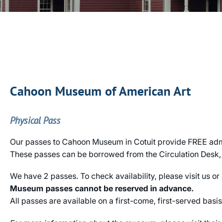
Cahoon Museum of American Art
Physical Pass
Our passes to Cahoon Museum in Cotuit provide FREE admis
These passes can be borrowed from the Circulation Desk, a
We have 2 passes. To check availability, please visit us or
Museum passes cannot be reserved in advance.
All passes are available on a first-come, first-served basis