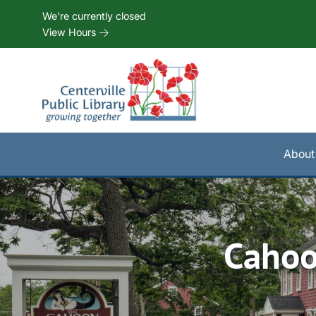
Skip to Menu
Skip to Content
Skip to Footer
We're currently closed
View Hours
About
Cahoo