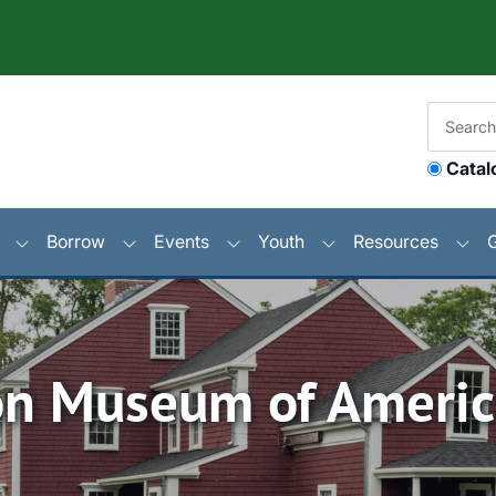
Catal
Borrow
Events
Youth
Resources
n Museum of Americ