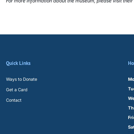
For more information about the museum, please visit their
Quick Links
Ho
Ways to Donate
Mo
Tu
Get a Card
We
Contact
Th
Fr
Sa