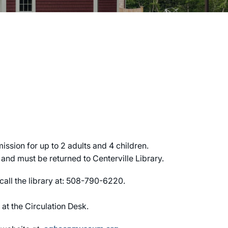
sion for up to 2 adults and 4 children.
nd must be returned to Centerville Library.
 call the library at: 508-790-6220.
 at the Circulation Desk.