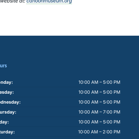
 website at:
cahoonmuseum.org
urs
nday:
10:00 AM – 5:00 PM
esday:
10:00 AM – 5:00 PM
dnesday:
10:00 AM – 5:00 PM
ursday:
10:00 AM – 7:00 PM
iday:
10:00 AM – 5:00 PM
turday:
10:00 AM – 2:00 PM