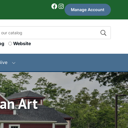
Facebook
Instagram
Manage Account
og
Website
Give
an Art