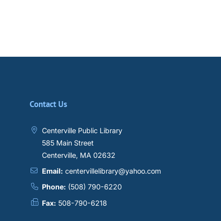
Contact Us
Centerville Public Library
585 Main Street
Centerville, MA 02632
Email:
centervillelibrary@yahoo.com
Phone:
(508) 790-6220
Fax:
508-790-6218